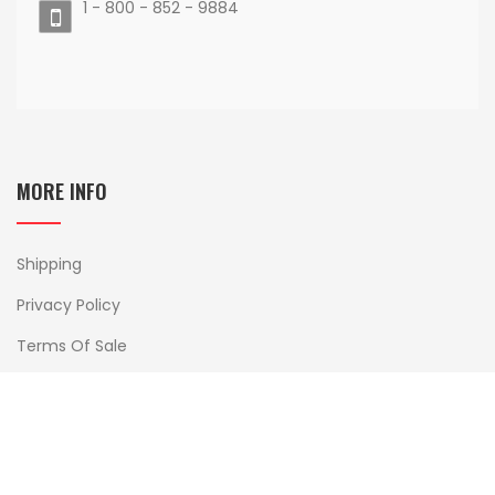
1 - 800 - 852 - 9884
MORE INFO
Shipping
Privacy Policy
Terms Of Sale
Delivery And Returns