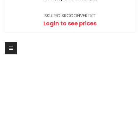
SKU: RC SRCCONVERTKT
Login to see prices