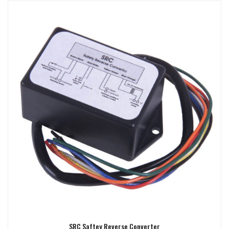
SRC Saftey Reverse Converter