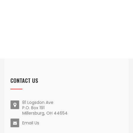
CONTACT US
81 Logsdon Ave
P.O. Box 191
Millersburg, OH 44654
Email Us