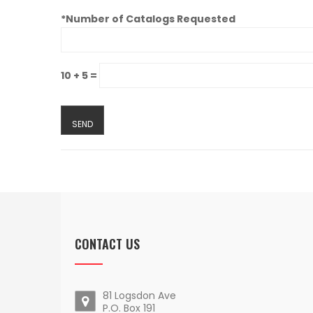
*Number of Catalogs Requested
10 + 5 =
CONTACT US
81 Logsdon Ave
P.O. Box 191