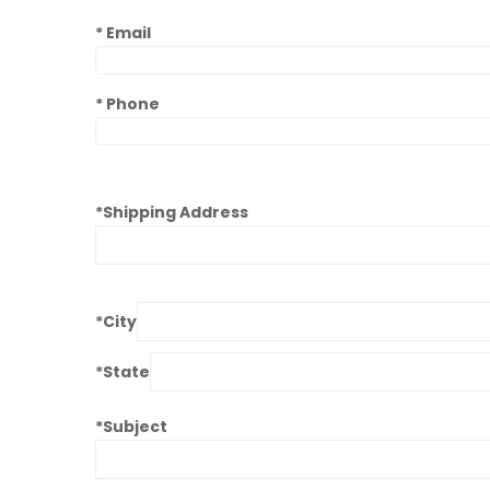
* Email
*
Phone
*Shipping Address
*City
*State
*Subject