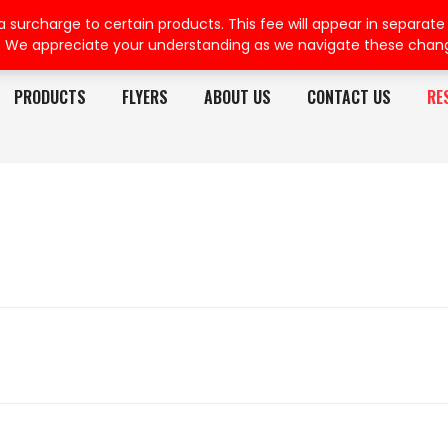
rcharge to certain products. This fee will appear in separate or
. We appreciate your understanding as we navigate these chan
PRODUCTS
FLYERS
ABOUT US
CONTACT US
RE