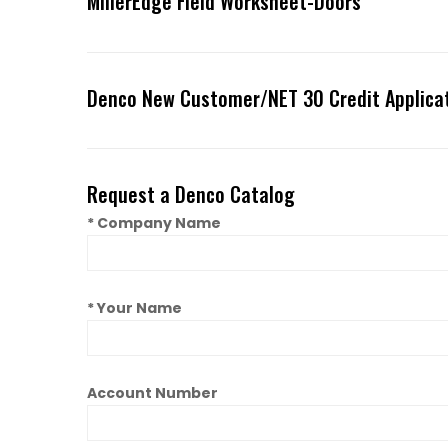
MillerEdge Field Worksheet-Doors
Denco New Customer/NET 30 Credit Applica
Request a Denco Catalog
* Company Name
* Your Name
Account Number