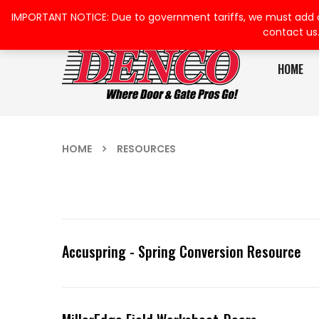
IMPORTANT NOTICE: Due to government tariffs, we must add a su
contact us
HOME
HOME
RESOURCES
Accuspring - Spring Conversion Resource