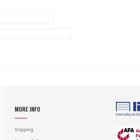
MORE INFO
Shipping