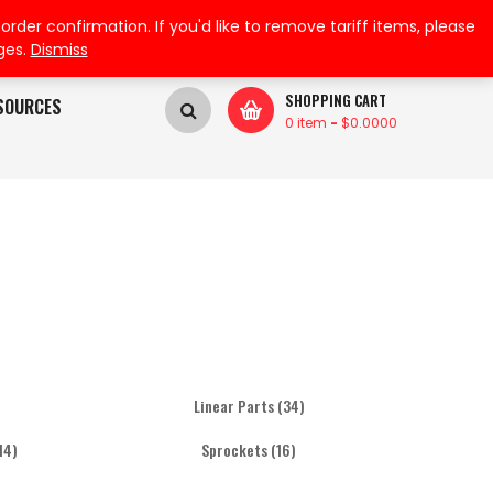
My Wishlist
My Account
der confirmation. If you'd like to remove tariff items, please
ges.
Dismiss
SHOPPING CART
SOURCES
0 item
-
$
0.0000
Linear Parts
(34)
14)
Sprockets
(16)