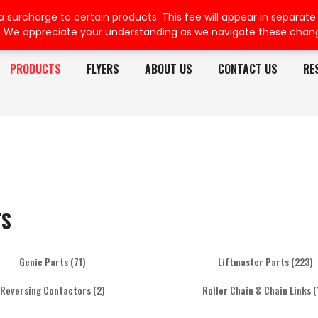
rcharge to certain products. This fee will appear in separate or
. We appreciate your understanding as we navigate these chan
PRODUCTS
FLYERS
ABOUT US
CONTACT US
RE
TS
Genie Parts
(71)
Liftmaster Parts
(223)
Reversing Contactors
(2)
Roller Chain & Chain Links
(