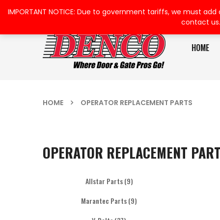
IMPORTANT NOTICE: Due to government tariffs, we must add a su
contact us
HOME
HOME
OPERATOR REPLACEMENT PARTS
OPERATOR REPLACEMENT PAR
Allstar Parts
(9)
Marantec Parts
(9)