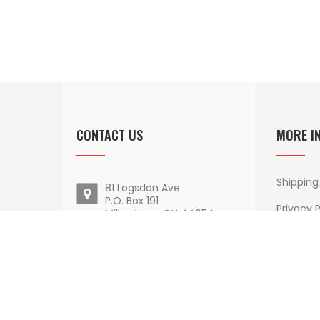
CONTACT US
MORE I
Shipping
81 Logsdon Ave
P.O. Box 191
Privacy P
Millersburg, OH 44654
Terms O
Email Us
Delivery
1 - 800 - 852 - 9884