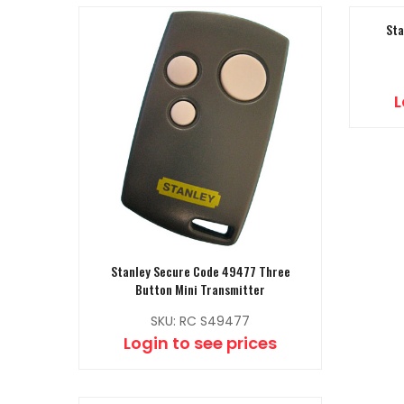
Sta
L
Stanley Secure Code 49477 Three
Button Mini Transmitter
SKU: RC S49477
Login to see prices