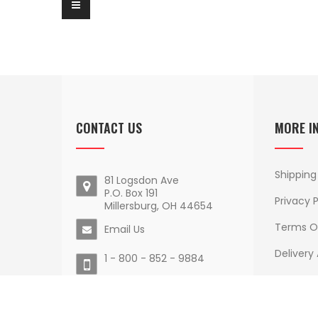
CONTACT US
MORE I
Shipping
81 Logsdon Ave
P.O. Box 191
Privacy P
Millersburg, OH 44654
Terms O
Email Us
Delivery
1 - 800 - 852 - 9884