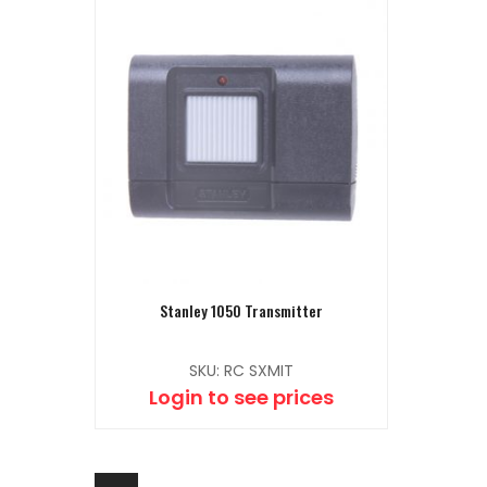
Stanley 1050 Transmitter
SKU: RC SXMIT
Login to see prices