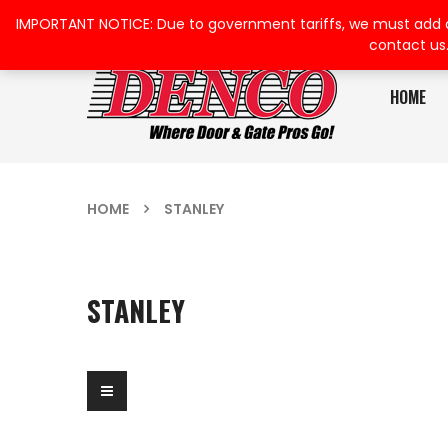
IMPORTANT NOTICE: Due to government tariffs, we must add a su
contact us
HOME
HOME
STANLEY
STANLEY