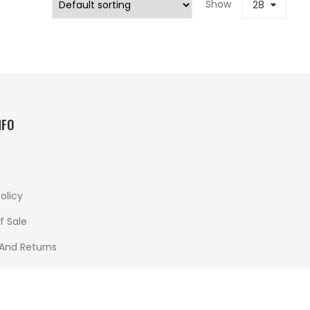
Show
28
NFO
olicy
f Sale
 And Returns