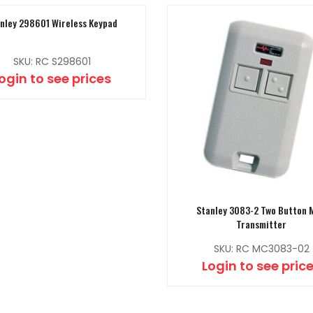
nley 298601 Wireless Keypad
SKU: RC S298601
ogin to see prices
Stanley 3083-2 Two Button 
Transmitter
SKU: RC MC3083-02
Login to see pric