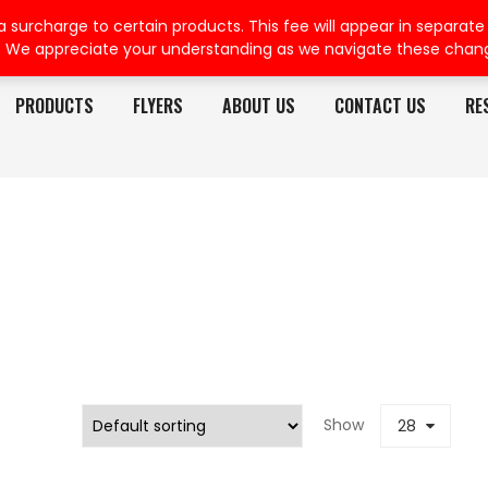
rcharge to certain products. This fee will appear in separate or
. We appreciate your understanding as we navigate these chan
PRODUCTS
FLYERS
ABOUT US
CONTACT US
RE
Show
28