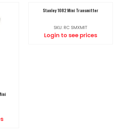
Stanley 1082 Mini Transmitter
SKU: RC SMXMIT
Login to see prices
Mini
es