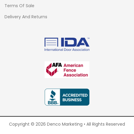
Terms Of Sale
Delivery And Returns
Copyright © 2026 Denco Marketing • All Rights Reserved