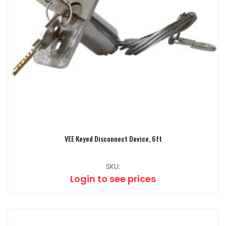
VEE Keyed Disconnect Device, 6ft
SKU:
Login to see prices