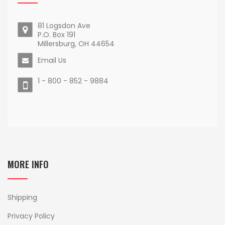
81 Logsdon Ave
P.O. Box 191
Millersburg, OH 44654
Email Us
1 - 800 - 852 - 9884
MORE INFO
Shipping
Privacy Policy