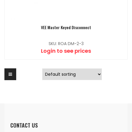
VEE Master Keyed Disconnect
SKU: ROA DM-2-3
Login to see prices
CONTACT US