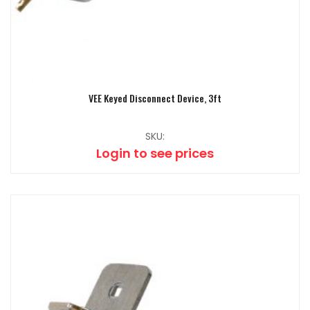
VEE Keyed Disconnect Device, 3ft
SKU:
Login to see prices