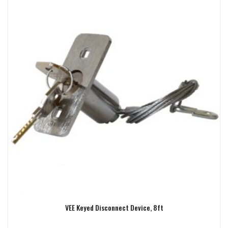
VEE Keyed Disconnect Device, 8ft