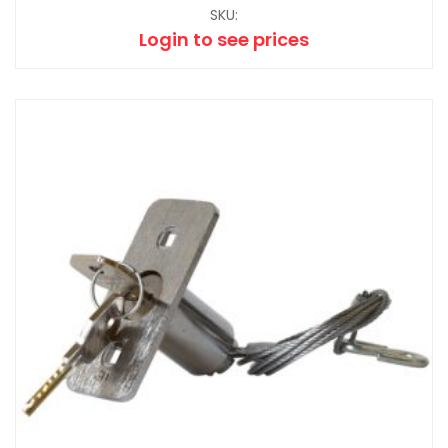
SKU:
Login to see prices