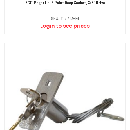
3/8″ Magnetic, 6 Point Deep Socket, 3/8″ Drive
SKU: T 7712HM
Login to see prices