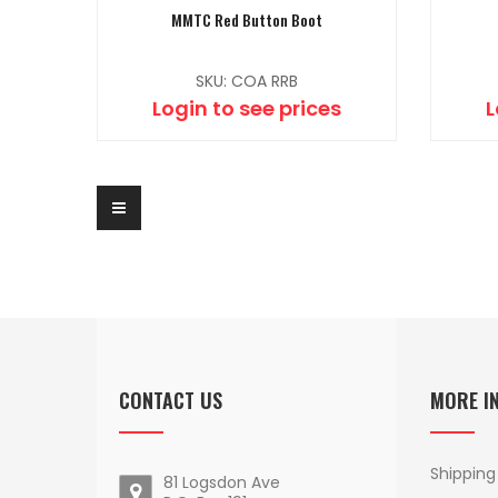
MMTC Red Button Boot
SKU: COA RRB
Login to see prices
L
CONTACT US
MORE I
Shipping
81 Logsdon Ave