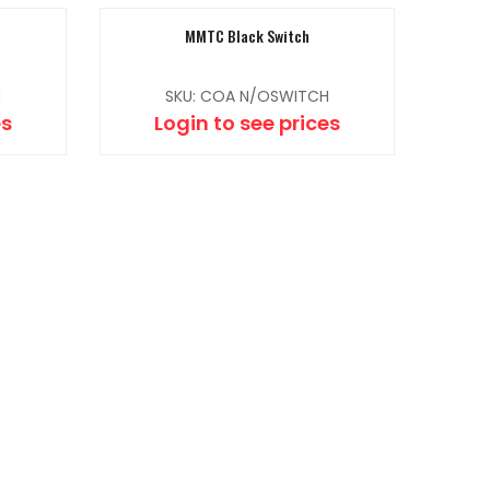
MMTC Black Switch
H
SKU: COA N/OSWITCH
es
Login to see prices