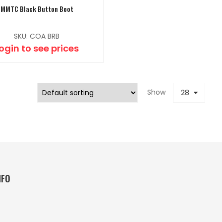
MMTC Black Button Boot
SKU: COA BRB
ogin to see prices
Show
28
NFO