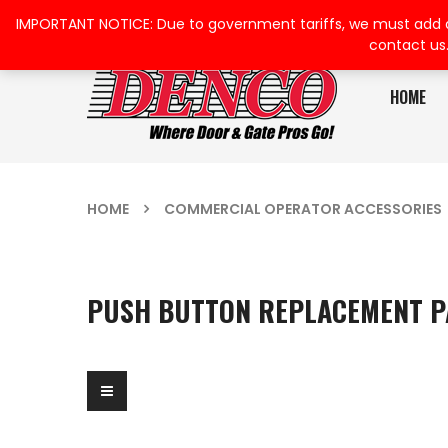
IMPORTANT NOTICE: Due to government tariffs, we must add a su
contact us
HOME
HOME
COMMERCIAL OPERATOR ACCESSORIES
PUSH BUTTON REPLACEMENT P