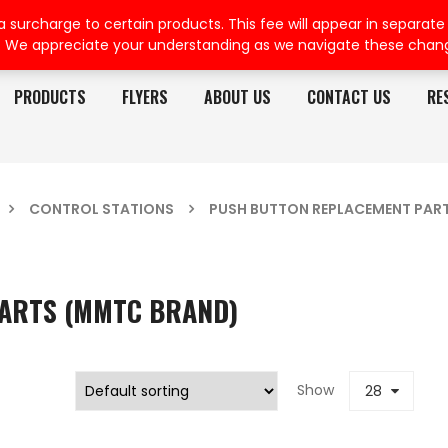
rcharge to certain products. This fee will appear in separate or
. We appreciate your understanding as we navigate these chan
PRODUCTS
FLYERS
ABOUT US
CONTACT US
RE
CONTROL STATIONS
PUSH BUTTON REPLACEMENT PAR
ARTS (MMTC BRAND)
Show
28