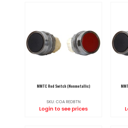
MMTC Red Switch (Nonmetallic)
MMT
SKU: COA REDBTN
Login to see prices
L