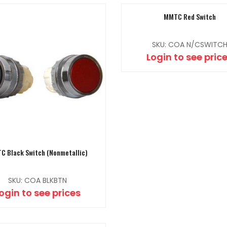
MMTC Red Switch
SKU: COA N/CSWITC
Login to see pric
C Black Switch (Nonmetallic)
SKU: COA BLKBTN
ogin to see prices