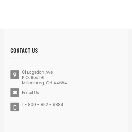
CONTACT US
81 Logsdon Ave
P.O. Box 191
Millersburg, OH 44654
Email Us
1 - 800 - 852 - 9884