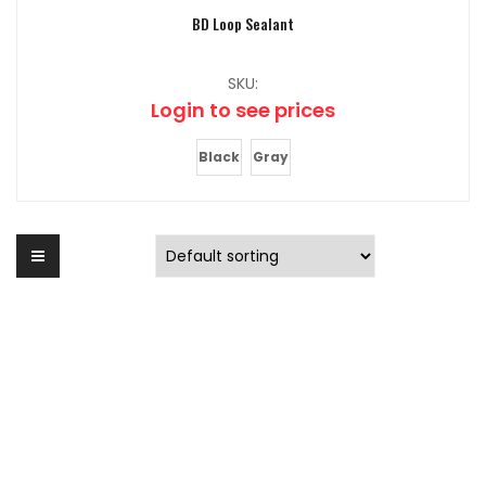
BD Loop Sealant
SKU:
Login to see prices
Black
Gray