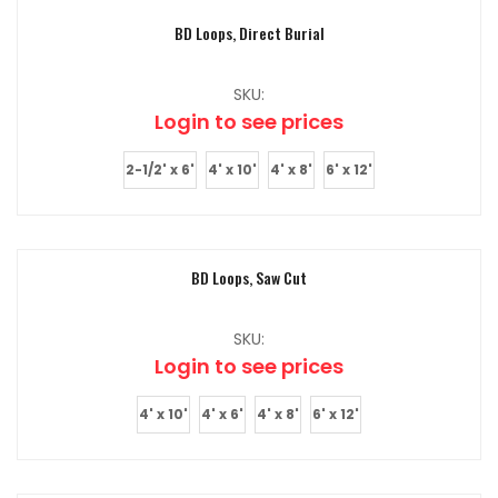
BD Loops, Direct Burial
SKU:
Login to see prices
2-1/2' x 6'
4' x 10'
4' x 8'
6' x 12'
BD Loops, Saw Cut
SKU:
Login to see prices
4' x 10'
4' x 6'
4' x 8'
6' x 12'