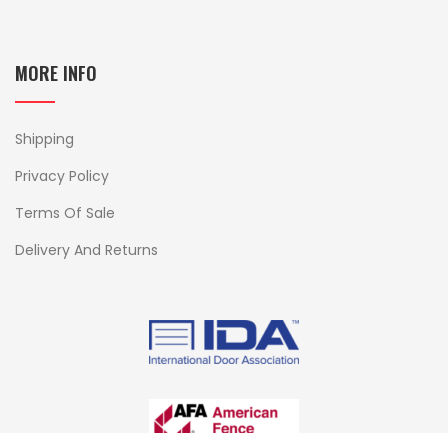
MORE INFO
Shipping
Privacy Policy
Terms Of Sale
Delivery And Returns