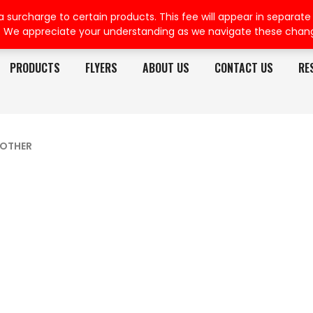
rcharge to certain products. This fee will appear in separate or
. We appreciate your understanding as we navigate these chan
PRODUCTS
FLYERS
ABOUT US
CONTACT US
RE
OTHER