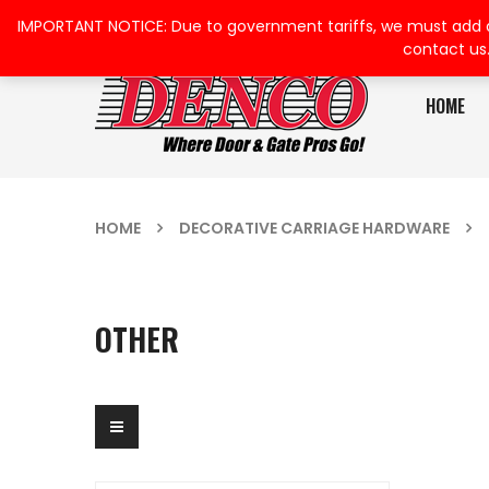
IMPORTANT NOTICE: Due to government tariffs, we must add a su
contact us
HOME
HOME
DECORATIVE CARRIAGE HARDWARE
OTHER