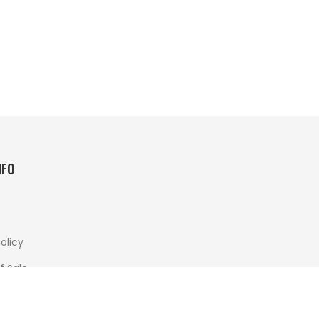
NFO
olicy
f Sale
 And Returns