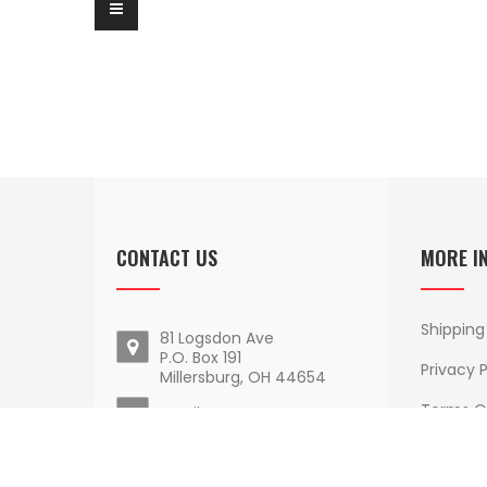
CONTACT US
MORE I
Shipping
81 Logsdon Ave
P.O. Box 191
Privacy P
Millersburg, OH 44654
Terms O
Email Us
Delivery
1 - 800 - 852 - 9884