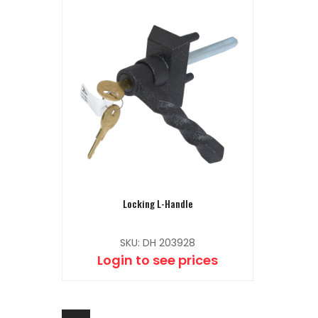
Locking L-Handle
SKU: DH 203928
Login to see prices