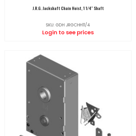
J.R.G. Jackshaft Chain Hoist, 1 1/4″ Shaft
SKU: GDH JRGCHH11/4
Login to see prices