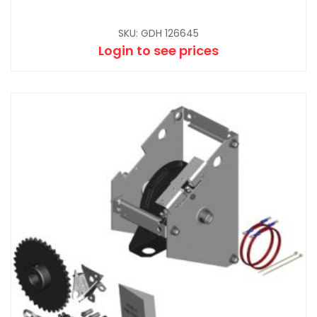
SKU: GDH 126645
Login to see prices