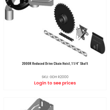
2000R Reduced Drive Chain Hoist, 1 1/4″ Shaft
SKU: GDH R2000
Login to see prices