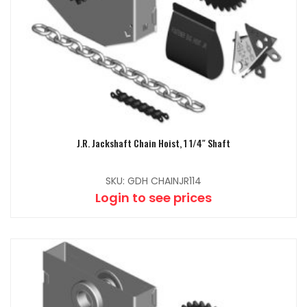
J.R. Jackshaft Chain Hoist, 1 1/4″ Shaft
SKU: GDH CHAINJR114
Login to see prices