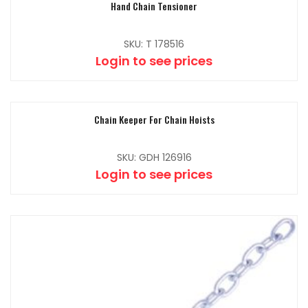
Hand Chain Tensioner
SKU: T 178516
Login to see prices
Chain Keeper For Chain Hoists
SKU: GDH 126916
Login to see prices