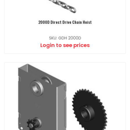
2000D Direct Drive Chain Hoist
SKU: GDH 2000D
Login to see prices