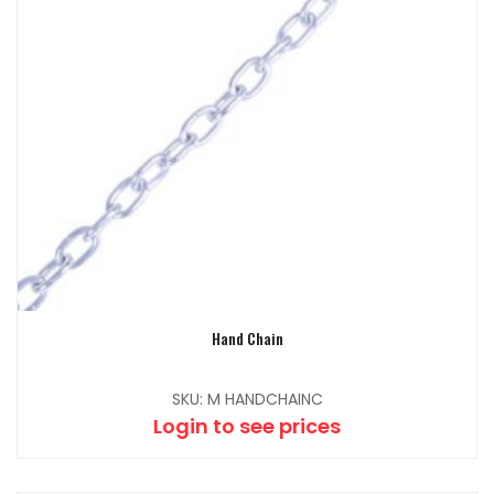
Hand Chain
SKU: M HANDCHAINC
Login to see prices