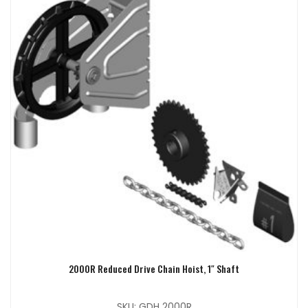
2000R Reduced Drive Chain Hoist, 1″ Shaft
SKU: GDH 2000R