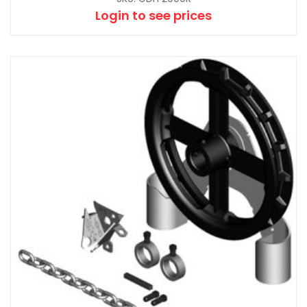
Login to see prices