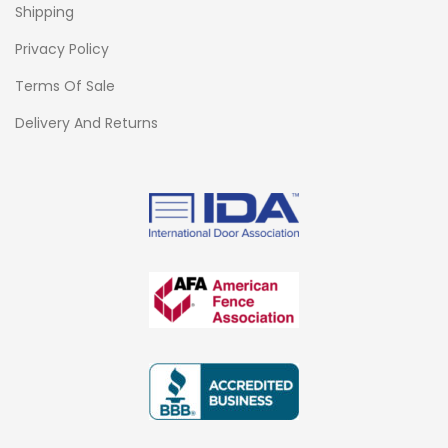
Shipping
Privacy Policy
Terms Of Sale
Delivery And Returns