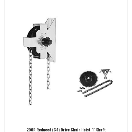
200R Reduced (3:1) Drive Chain Hoist, 1″ Shaft