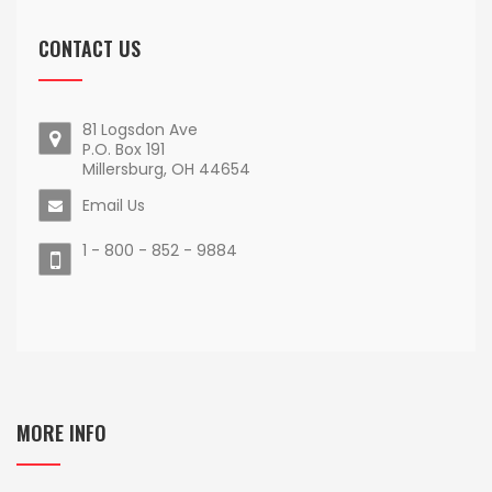
CONTACT US
81 Logsdon Ave
P.O. Box 191
Millersburg, OH 44654
Email Us
1 - 800 - 852 - 9884
MORE INFO