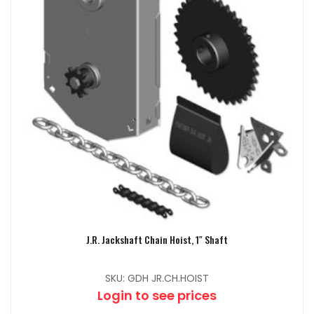
J.R. Jackshaft Chain Hoist, 1″ Shaft
SKU: GDH JR.CH.HOIST
Login to see prices