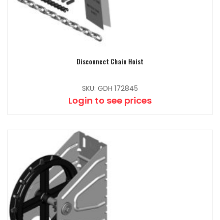
Disconnect Chain Hoist
SKU: GDH 172845
Login to see prices