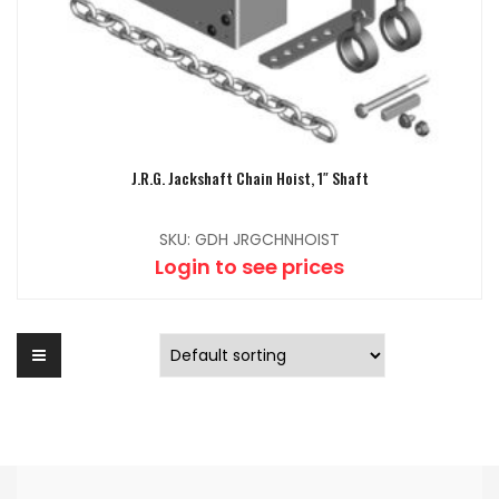
J.R.G. Jackshaft Chain Hoist, 1″ Shaft
SKU: GDH JRGCHNHOIST
Login to see prices