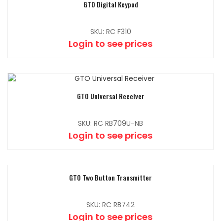
GTO Digital Keypad
SKU: RC F310
Login to see prices
GTO Universal Receiver
SKU: RC RB709U-NB
Login to see prices
GTO Two Button Transmitter
SKU: RC RB742
Login to see prices