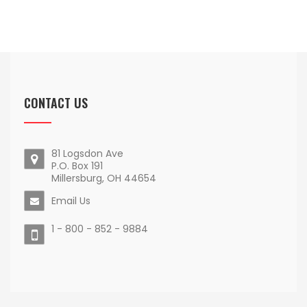
CONTACT US
81 Logsdon Ave
P.O. Box 191
Millersburg, OH 44654
Email Us
1 - 800 - 852 - 9884