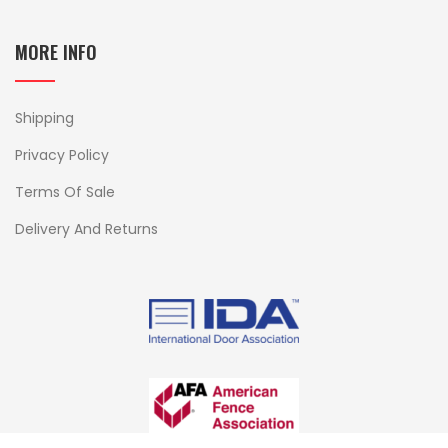
MORE INFO
Shipping
Privacy Policy
Terms Of Sale
Delivery And Returns