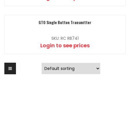
GTO Single Button Transmitter
SKU: RC RB741
Login to see prices