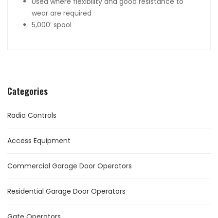
Used where flexibility and good resistance to
wear are required
5,000′ spool
Categories
Radio Controls
Access Equipment
Commercial Garage Door Operators
Residential Garage Door Operators
Gate Operators