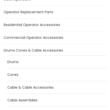
Operator Replacement Parts
Residential Operator Accessories
Commercial Operator Accessories
Drums Cones & Cable Accessories
Drums
Cones
Cable & Cable Accessories
Cable Assemblies