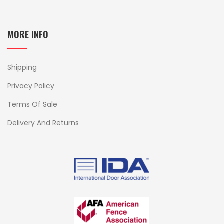
MORE INFO
Shipping
Privacy Policy
Terms Of Sale
Delivery And Returns