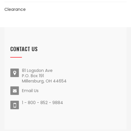
Clearance
CONTACT US
81 Logsdon Ave
P.O. Box 191
Millersburg, OH 44654
Email Us
1 - 800 - 852 - 9884