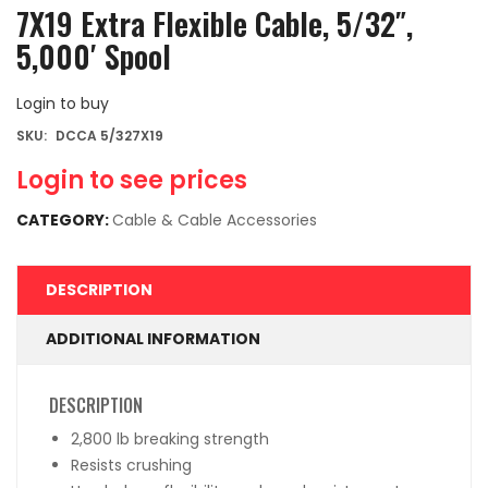
7X19 Extra Flexible Cable, 5/32″,
5,000′ Spool
Login to buy
SKU:
DCCA 5/327X19
Login to see prices
CATEGORY:
Cable & Cable Accessories
DESCRIPTION
ADDITIONAL INFORMATION
DESCRIPTION
2,800 lb breaking strength
Resists crushing