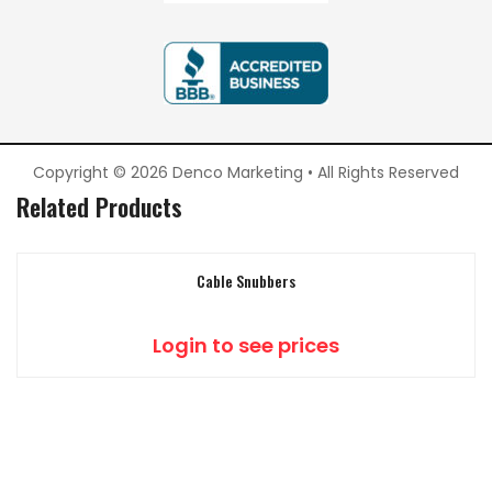
Copyright © 2026 Denco Marketing • All Rights Reserved
Related Products
Cable Snubbers
Login to see prices