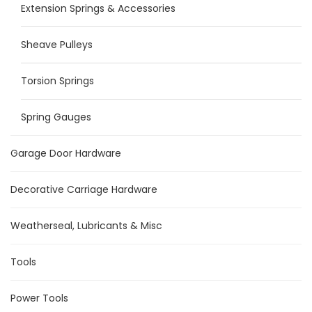
Extension Springs & Accessories
Sheave Pulleys
Torsion Springs
Spring Gauges
Garage Door Hardware
Decorative Carriage Hardware
Weatherseal, Lubricants & Misc
Tools
Power Tools