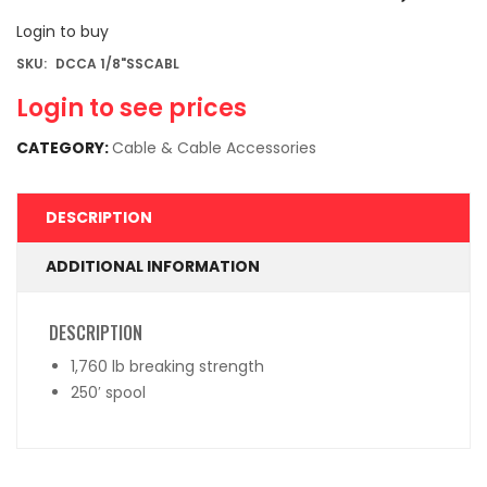
Login to buy
SKU:
DCCA 1/8"SSCABL
Login to see prices
CATEGORY:
Cable & Cable Accessories
DESCRIPTION
ADDITIONAL INFORMATION
DESCRIPTION
1,760 lb breaking strength
250′ spool