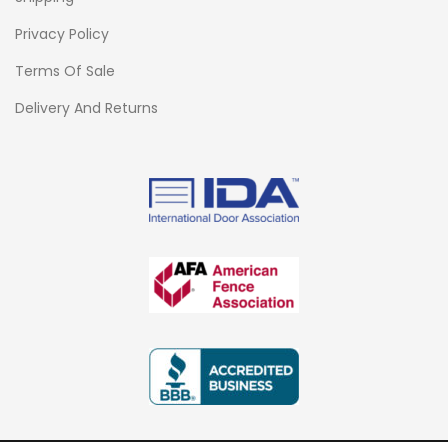
Privacy Policy
Terms Of Sale
Delivery And Returns