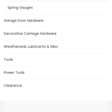
Spring Gauges
Garage Door Hardware
Decorative Carriage Hardware
Weatherseal, Lubricants & Misc
Tools
Power Tools
Clearance