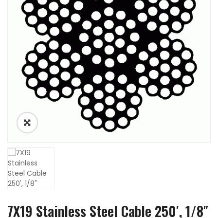
7X19 Stainless Steel Cable 250′, 1/8″