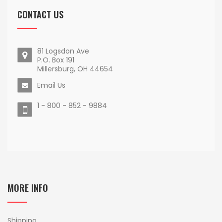
CONTACT US
81 Logsdon Ave
P.O. Box 191
Millersburg, OH 44654
Email Us
1 - 800 - 852 - 9884
MORE INFO
Shipping