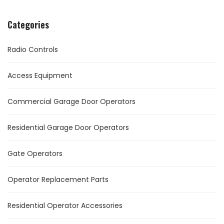
Categories
Radio Controls
Access Equipment
Commercial Garage Door Operators
Residential Garage Door Operators
Gate Operators
Operator Replacement Parts
Residential Operator Accessories