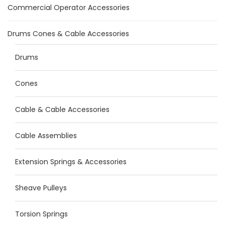
Commercial Operator Accessories
Drums Cones & Cable Accessories
Drums
Cones
Cable & Cable Accessories
Cable Assemblies
Extension Springs & Accessories
Sheave Pulleys
Torsion Springs