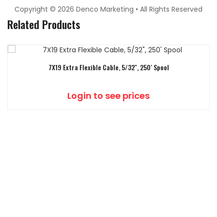
Copyright © 2026 Denco Marketing • All Rights Reserved
Related Products
7X19 Extra Flexible Cable, 5/32″, 250′ Spool
Login to see prices