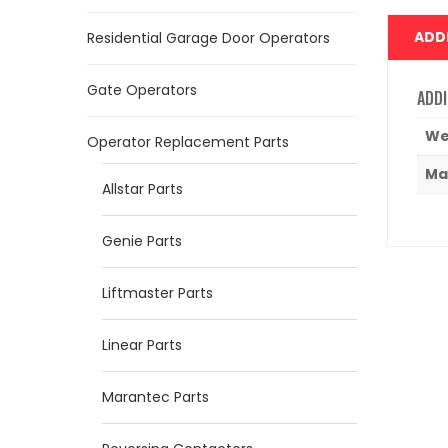
ADD
Residential Garage Door Operators
Gate Operators
ADDI
We
Operator Replacement Parts
Ma
Allstar Parts
Genie Parts
Liftmaster Parts
Linear Parts
Marantec Parts