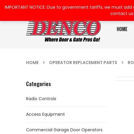
IMPORTANT NOTICE: Due to government tariffs, we must add a su
contact us
HOME
HOME
OPERATOR REPLACEMENT PARTS
RO
Categories
Radio Controls
Access Equipment
Commercial Garage Door Operators