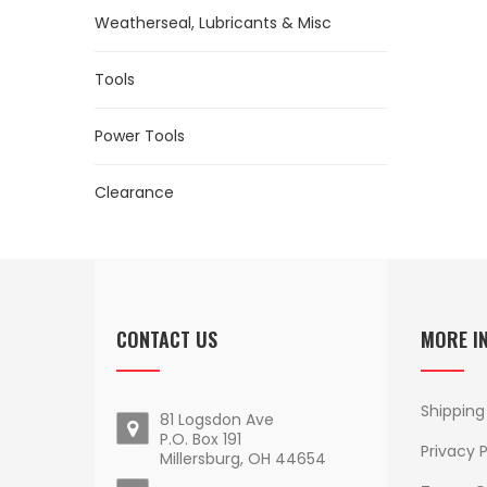
Weatherseal, Lubricants & Misc
Tools
Power Tools
Clearance
CONTACT US
MORE I
Shipping
81 Logsdon Ave
P.O. Box 191
Privacy P
Millersburg, OH 44654