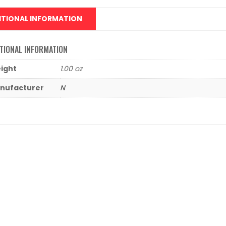
ITIONAL INFORMATION
TIONAL INFORMATION
ight
1.00 oz
nufacturer
N