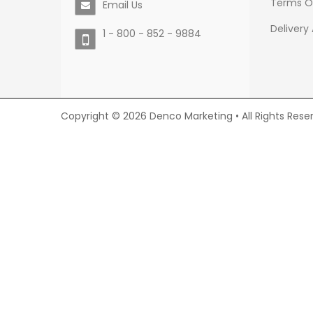
Terms O
Email Us
Delivery
1 - 800 - 852 - 9884
Copyright © 2026 Denco Marketing • All Rights Rese