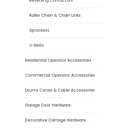
Reversing Contactors
Roller Chain & Chain Links
Sprockets
V-Belts
Residential Operator Accessories
Commercial Operator Accessories
Drums Cones & Cable Accessories
Garage Door Hardware
Decorative Carriage Hardware