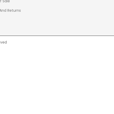
f Sale
 And Returns
rved