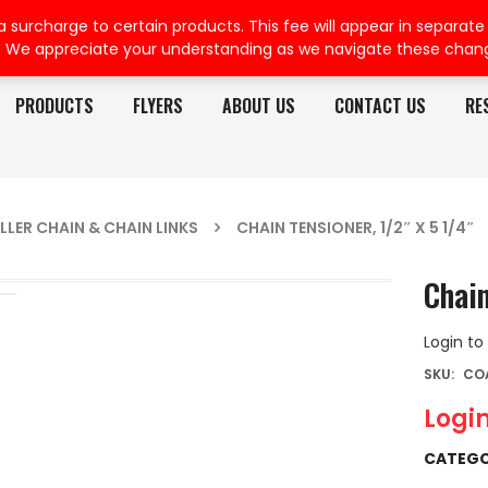
rcharge to certain products. This fee will appear in separate or
. We appreciate your understanding as we navigate these chan
PRODUCTS
FLYERS
ABOUT US
CONTACT US
RE
LLER CHAIN & CHAIN LINKS
CHAIN TENSIONER, 1/2″ X 5 1/4″
Chain
Login to
SKU:
CO
Login
CATEGO