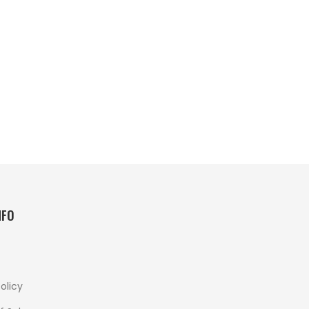
NFO
olicy