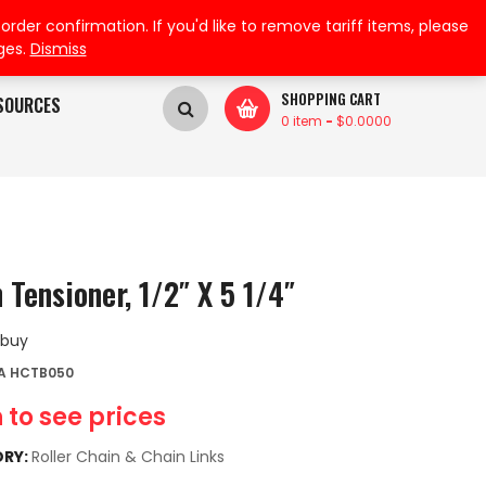
My Wishlist
My Account
der confirmation. If you'd like to remove tariff items, please
ges.
Dismiss
SHOPPING CART
SOURCES
0 item
-
$
0.0000
 Tensioner, 1/2″ X 5 1/4″
 buy
A HCTB050
 to see prices
RY:
Roller Chain & Chain Links