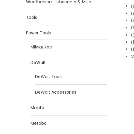
Weatherseal, Lubricants & Misc
(
(
Tools
(
(
Power Tools
(
(
Milwaukee
(
M
DeWalt
DeWalt Tools
DeWalt Accessories
Makita
Metabo