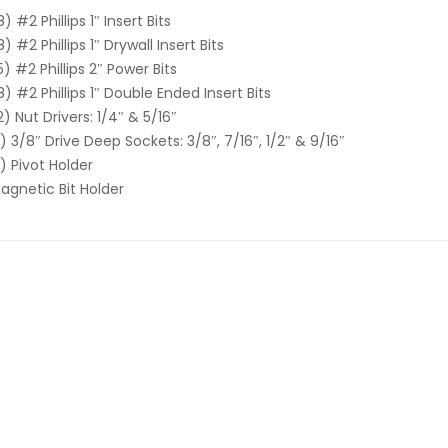
8) #2 Phillips 1″ Insert Bits
8) #2 Phillips 1″ Drywall Insert Bits
5) #2 Phillips 2″ Power Bits
8) #2 Phillips 1″ Double Ended Insert Bits
2) Nut Drivers: 1/4″ & 5/16″
1) 3/8″ Drive Deep Sockets: 3/8″, 7/16″, 1/2″ & 9/16″
1) Pivot Holder
agnetic Bit Holder