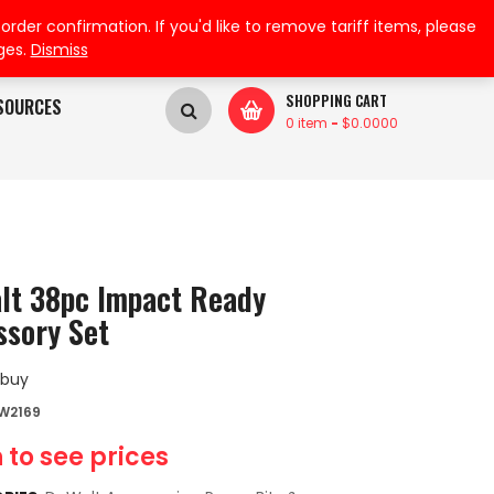
My Wishlist
My Account
der confirmation. If you'd like to remove tariff items, please
ges.
Dismiss
SHOPPING CART
SOURCES
0 item
-
$
0.0000
lt 38pc Impact Ready
ssory Set
 buy
W2169
 to see prices