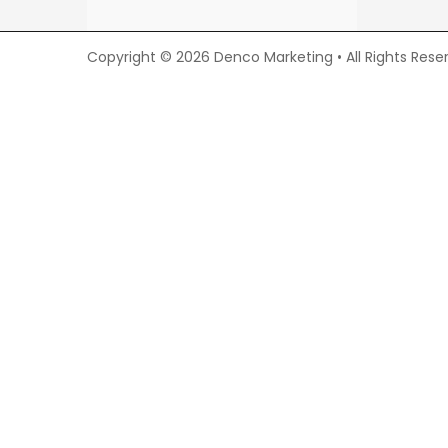
Copyright © 2026 Denco Marketing • All Rights Rese