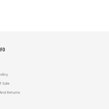
NFO
olicy
f Sale
 And Returns