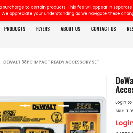
rcharge to certain products. This fee will appear in separate or
. We appreciate your understanding as we navigate these chan
PRODUCTS
FLYERS
ABOUT US
CONTACT US
RE
DEWALT 38PC IMPACT READY ACCESSORY SET
DeWa
Acce
Login to
SKU:
T D
Login