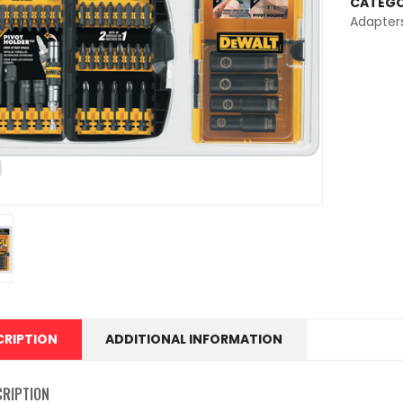
CATEGO
Adapter
CRIPTION
ADDITIONAL INFORMATION
CRIPTION