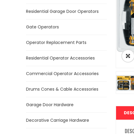
Residential Garage Door Operators
Gate Operators
Operator Replacement Parts
Residential Operator Accessories
Commercial Operator Accessories
Drums Cones & Cable Accessories
Garage Door Hardware
DES
Decorative Carriage Hardware
DES