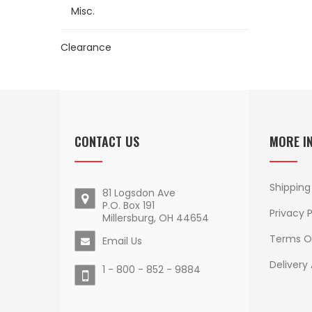
Misc.
Clearance
CONTACT US
MORE I
Shipping
81 Logsdon Ave
P.O. Box 191
Privacy P
Millersburg, OH 44654
Terms O
Email Us
Delivery
1 - 800 - 852 - 9884