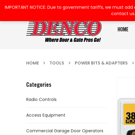
IMPORTANT NOTICE: Due to government tariffs, we must add a su
contact us
HOME
HOME
TOOLS
POWER BITS & ADAPTERS
Categories
Radio Controls
Access Equipment
Commercial Garage Door Operators