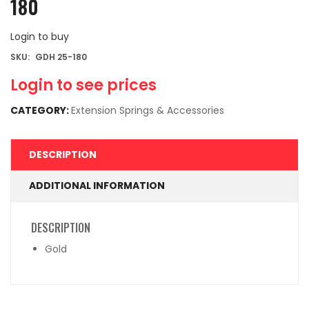
180
Login to buy
SKU:
GDH 25-180
Login to see prices
CATEGORY:
Extension Springs & Accessories
DESCRIPTION
ADDITIONAL INFORMATION
DESCRIPTION
Gold