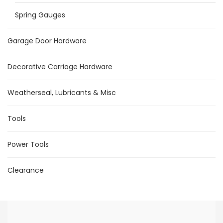
Spring Gauges
Garage Door Hardware
Decorative Carriage Hardware
Weatherseal, Lubricants & Misc
Tools
Power Tools
Clearance