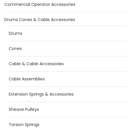
Commercial Operator Accessories
Drums Cones & Cable Accessories
Drums
Cones
Cable & Cable Accessories
Cable Assemblies
Extension Springs & Accessories
Sheave Pulleys
Torsion Springs