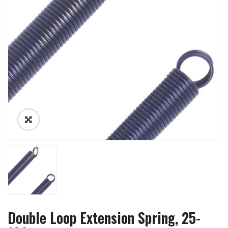
Double Loop Extension Spring, 25-