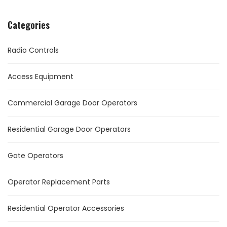
Categories
Radio Controls
Access Equipment
Commercial Garage Door Operators
Residential Garage Door Operators
Gate Operators
Operator Replacement Parts
Residential Operator Accessories