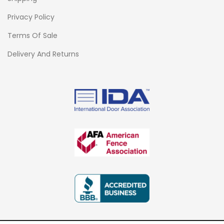
Privacy Policy
Terms Of Sale
Delivery And Returns