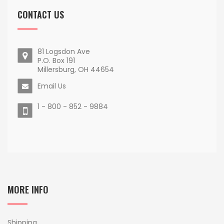
CONTACT US
81 Logsdon Ave
P.O. Box 191
Millersburg, OH 44654
Email Us
1 - 800 - 852 - 9884
MORE INFO
Shipping