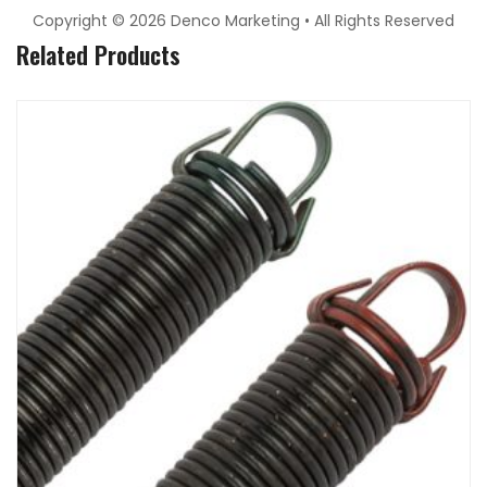
Copyright © 2026 Denco Marketing • All Rights Reserved
Related Products