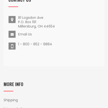
81 Logsdon Ave
P.O. Box 191
Millersburg, OH 44654
Email Us
1 - 800 - 852 - 9884
MORE INFO
Shipping