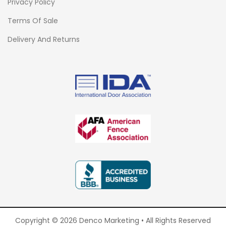
Privacy Policy
Terms Of Sale
Delivery And Returns
Copyright © 2026 Denco Marketing • All Rights Reserved