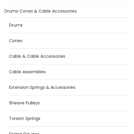
Drums Cones & Cable Accessories
Drums
Cones
Cable & Cable Accessories
Cable Assemblies
Extension Springs & Accessories
Sheave Pulleys
Torsion Springs