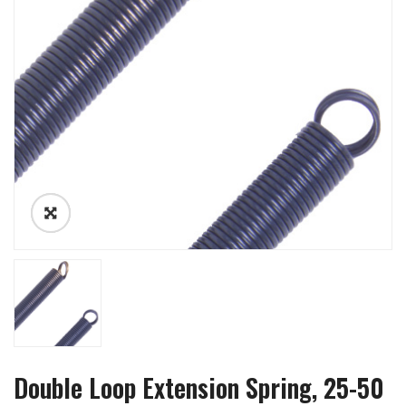
Double Loop Extension Spring, 25-50