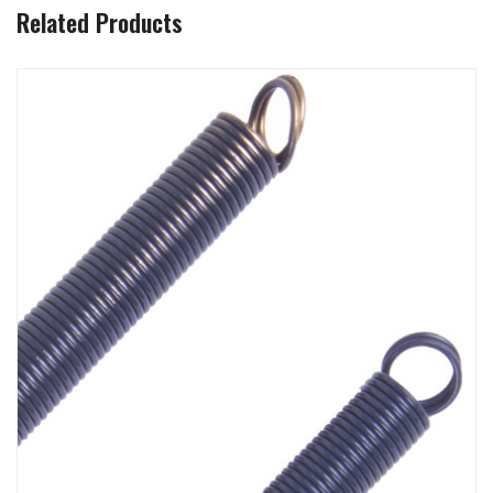
Related Products