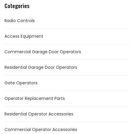
Categories
Radio Controls
Access Equipment
Commercial Garage Door Operators
Residential Garage Door Operators
Gate Operators
Operator Replacement Parts
Residential Operator Accessories
Commercial Operator Accessories