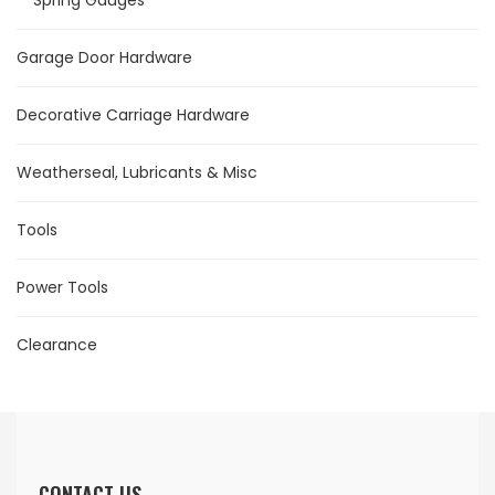
Spring Gauges
Garage Door Hardware
Decorative Carriage Hardware
Weatherseal, Lubricants & Misc
Tools
Power Tools
Clearance
CONTACT US