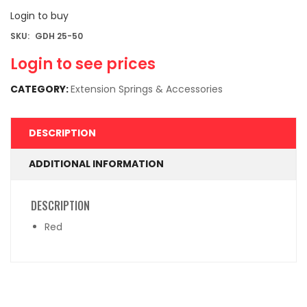
Login to buy
SKU:
GDH 25-50
Login to see prices
CATEGORY:
Extension Springs & Accessories
DESCRIPTION
ADDITIONAL INFORMATION
DESCRIPTION
Red