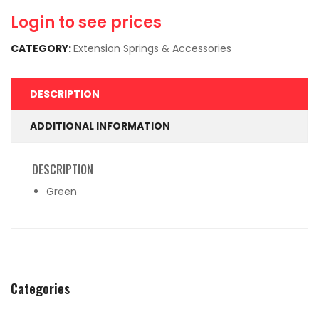
Login to see prices
CATEGORY:
Extension Springs & Accessories
DESCRIPTION
ADDITIONAL INFORMATION
DESCRIPTION
Green
Categories