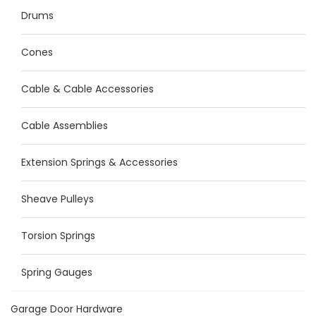
Drums
Cones
Cable & Cable Accessories
Cable Assemblies
Extension Springs & Accessories
Sheave Pulleys
Torsion Springs
Spring Gauges
Garage Door Hardware