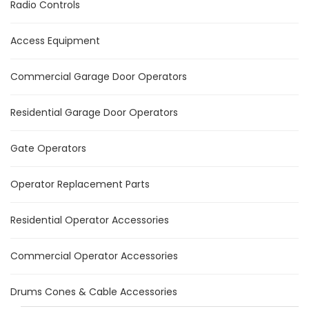
Radio Controls
Access Equipment
Commercial Garage Door Operators
Residential Garage Door Operators
Gate Operators
Operator Replacement Parts
Residential Operator Accessories
Commercial Operator Accessories
Drums Cones & Cable Accessories