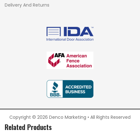
Delivery And Returns
Copyright © 2026 Denco Marketing • All Rights Reserved
Related Products