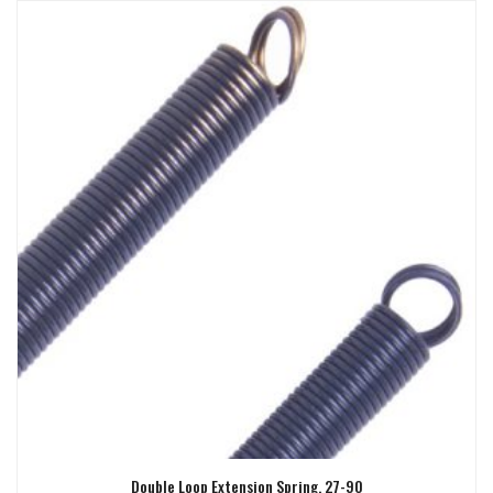
Double Loop Extension Spring, 27-90