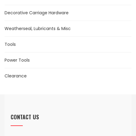
Decorative Carriage Hardware
Weatherseal, Lubricants & Misc
Tools
Power Tools
Clearance
CONTACT US