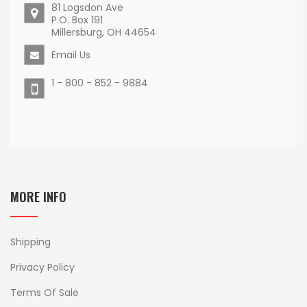
81 Logsdon Ave
P.O. Box 191
Millersburg, OH 44654
Email Us
1 - 800 - 852 - 9884
MORE INFO
Shipping
Privacy Policy
Terms Of Sale