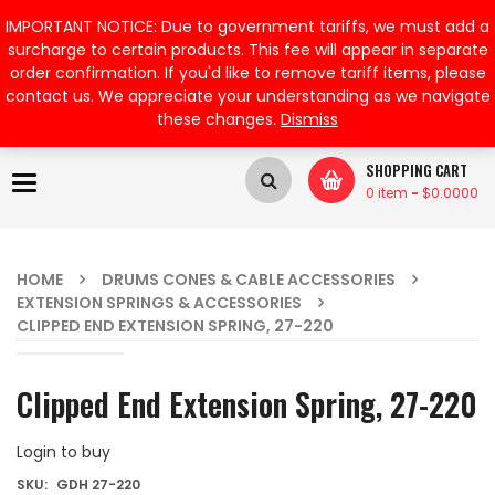
My Account
IMPORTANT NOTICE: Due to government tariffs, we must add a
surcharge to certain products. This fee will appear in separate
order confirmation. If you'd like to remove tariff items, please
contact us. We appreciate your understanding as we navigate
these changes.
Dismiss
SHOPPING CART
Toggle
0 item
-
$
0.0000
navigation
HOME
DRUMS CONES & CABLE ACCESSORIES
EXTENSION SPRINGS & ACCESSORIES
CLIPPED END EXTENSION SPRING, 27-220
Clipped End Extension Spring, 27-220
Login to buy
SKU:
GDH 27-220