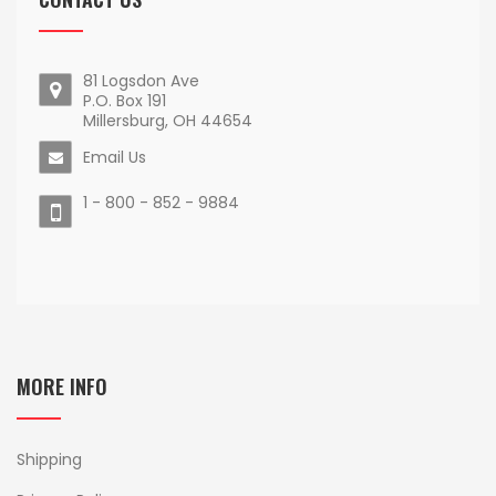
81 Logsdon Ave
P.O. Box 191
Millersburg, OH 44654
Email Us
1 - 800 - 852 - 9884
MORE INFO
Shipping