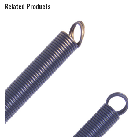
Related Products