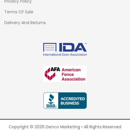
Privacy Policy
Terms Of Sale
Delivery And Returns
Copyright © 2026 Denco Marketing • All Rights Reserved