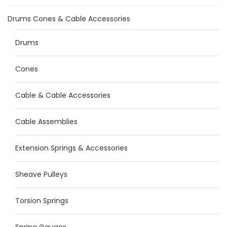
Drums Cones & Cable Accessories
Drums
Cones
Cable & Cable Accessories
Cable Assemblies
Extension Springs & Accessories
Sheave Pulleys
Torsion Springs