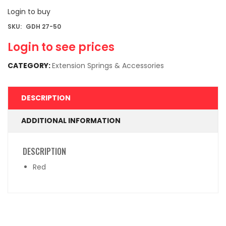
Login to buy
SKU:
GDH 27-50
Login to see prices
CATEGORY:
Extension Springs & Accessories
DESCRIPTION
ADDITIONAL INFORMATION
DESCRIPTION
Red