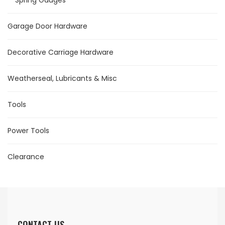
Spring Gauges
Garage Door Hardware
Decorative Carriage Hardware
Weatherseal, Lubricants & Misc
Tools
Power Tools
Clearance
CONTACT US