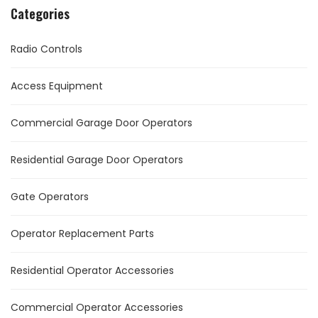
Categories
Radio Controls
Access Equipment
Commercial Garage Door Operators
Residential Garage Door Operators
Gate Operators
Operator Replacement Parts
Residential Operator Accessories
Commercial Operator Accessories