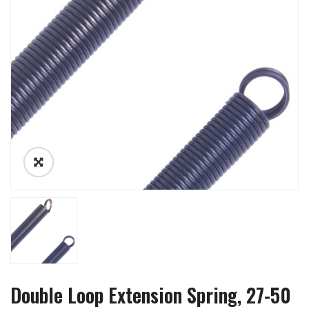
Double Loop Extension Spring, 27-50