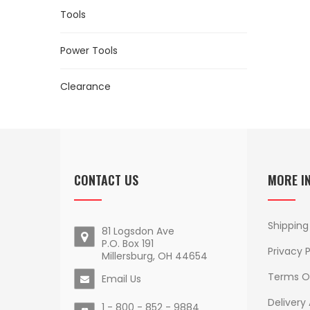
Tools
Power Tools
Clearance
CONTACT US
MORE I
Shipping
81 Logsdon Ave
P.O. Box 191
Privacy P
Millersburg, OH 44654
Terms O
Email Us
Delivery
1 - 800 - 852 - 9884