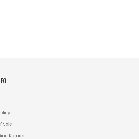
NFO
olicy
f Sale
 And Returns