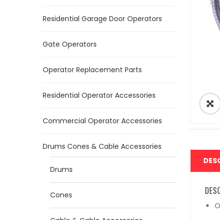
Residential Garage Door Operators
Gate Operators
Operator Replacement Parts
Residential Operator Accessories
Commercial Operator Accessories
Drums Cones & Cable Accessories
DES
Drums
DES
Cones
O