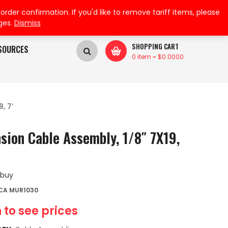
My Wishlist
My Account
der confirmation. If you'd like to remove tariff items, please
ges.
Dismiss
SHOPPING CART
SOURCES
0 item
-
$
0.0000
, 7′
sion Cable Assembly, 1/8″ 7X19,
 buy
CA MUR1030
 to see prices