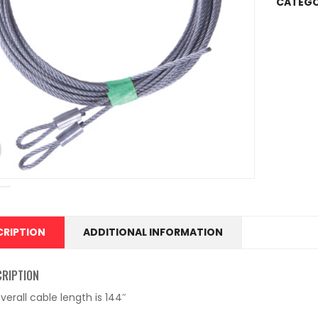
CATEGO
CRIPTION
ADDITIONAL INFORMATION
CRIPTION
verall cable length is 144″