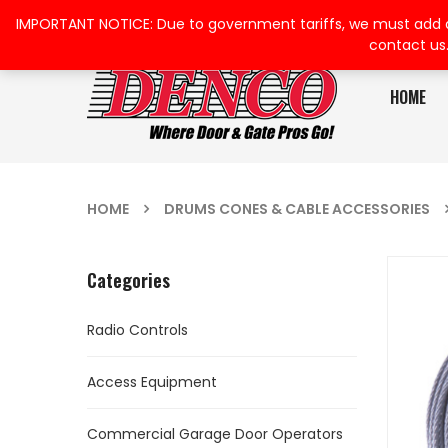
IMPORTANT NOTICE: Due to government tariffs, we must add a su
contact us
HOME
HOME
DRUMS CONES & CABLE ACCESSORIES
Categories
Radio Controls
Access Equipment
Commercial Garage Door Operators