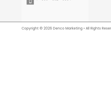
Copyright © 2026 Denco Marketing • All Rights Rese