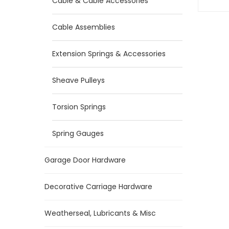
Cable & Cable Accessories
Cable Assemblies
Extension Springs & Accessories
Sheave Pulleys
Torsion Springs
Spring Gauges
Garage Door Hardware
Decorative Carriage Hardware
Weatherseal, Lubricants & Misc