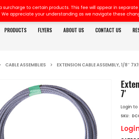
rcharge to certain products. This fee will appear in separate or
. We appreciate your understanding as we navigate these chan
PRODUCTS
FLYERS
ABOUT US
CONTACT US
RE
CABLE ASSEMBLIES
EXTENSION CABLE ASSEMBLY, 1/8″ 7X19
Exten
7′
Login to
SKU:
DC
Login