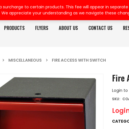
rcharge to certain products. This fee will appear in separate or
. We appreciate your understanding as we navigate these chan
PRODUCTS
FLYERS
ABOUT US
CONTACT US
RE
MISCELLANEOUS
FIRE ACCESS WITH SWITCH
Fire 
Login to
SKU:
COA
Login
CATEGO