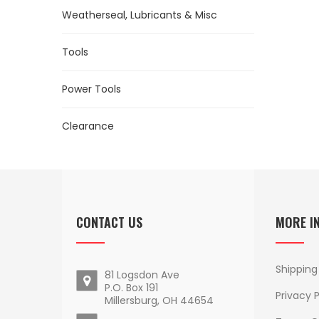
Weatherseal, Lubricants & Misc
Tools
Power Tools
Clearance
CONTACT US
MORE I
Shipping
81 Logsdon Ave
P.O. Box 191
Privacy P
Millersburg, OH 44654