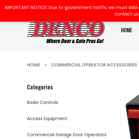
IMPORTANT NOTICE: Due to government tariffs, we must add a su
contact us
HOME
HOME
COMMERCIAL OPERATOR ACCESSORIES
Categories
Radio Controls
Access Equipment
Commercial Garage Door Operators