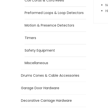
Coil Cords & Cord Reels
N
H
Preformed Loops & Loop Detectors
Motion & Presence Detectors
Timers
Safety Equipment
Miscellaneous
Drums Cones & Cable Accessories
Garage Door Hardware
Decorative Carriage Hardware