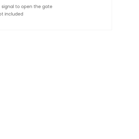
 signal to open the gate
ot included