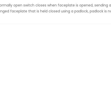
ormally open switch closes when faceplate is opened, sending a
inged faceplate that is held closed using a padlock, padlock is n