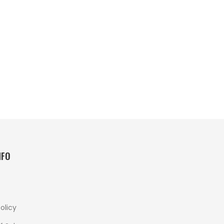
NFO
olicy