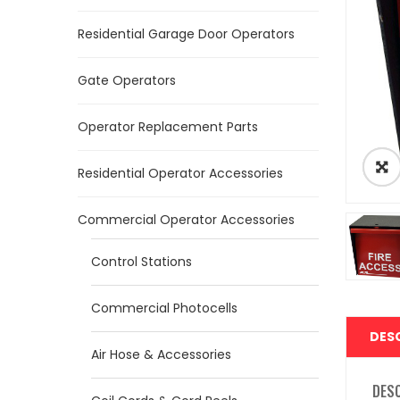
Residential Garage Door Operators
Gate Operators
Operator Replacement Parts
Residential Operator Accessories
Commercial Operator Accessories
Control Stations
Commercial Photocells
DES
Air Hose & Accessories
DES