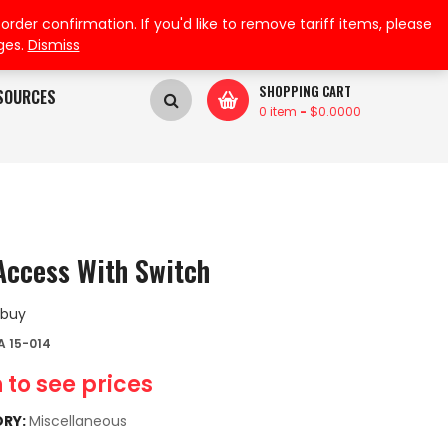
My Wishlist
My Account
der confirmation. If you'd like to remove tariff items, please
ges.
Dismiss
SHOPPING CART
SOURCES
0 item
-
$
0.0000
Access With Switch
 buy
 15-014
 to see prices
RY:
Miscellaneous