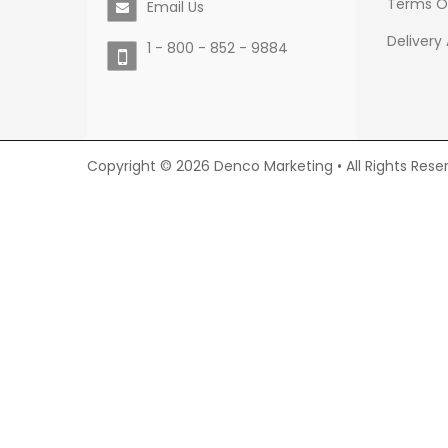
Terms O
Email Us
Delivery
1 - 800 - 852 - 9884
Copyright © 2026 Denco Marketing • All Rights Rese