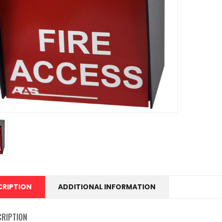
CRIPTION
ADDITIONAL INFORMATION
CRIPTION