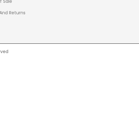
f Sale
 And Returns
rved