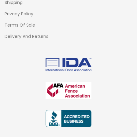
Shipping
Privacy Policy
Terms Of Sale
Delivery And Returns