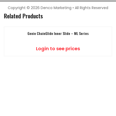
Copyright © 2026 Denco Marketing • All Rights Reserved
Related Products
Genie ChainGlide Inner Slide – ML Series
Login to see prices