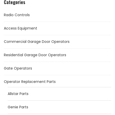
Categories
Radio Controls
Access Equipment
Commercial Garage Door Operators
Residential Garage Door Operators
Gate Operators
Operator Replacement Parts
Allstar Parts
Genie Parts