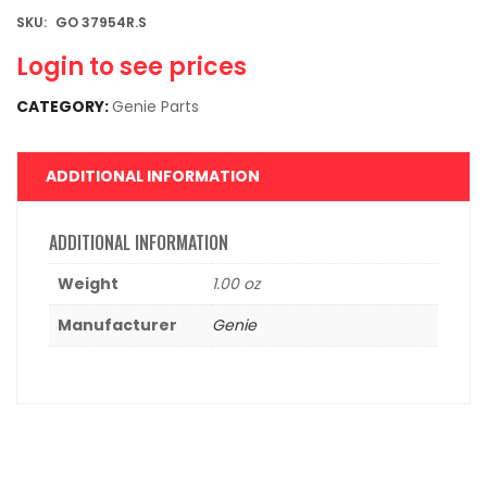
SKU:
GO 37954R.S
Login to see prices
CATEGORY:
Genie Parts
ADDITIONAL INFORMATION
ADDITIONAL INFORMATION
Weight
1.00 oz
Manufacturer
Genie