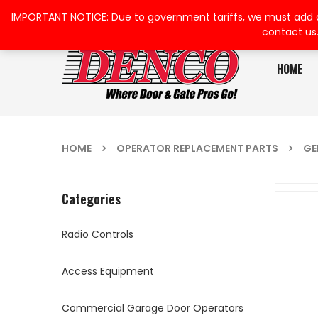
IMPORTANT NOTICE: Due to government tariffs, we must add a su
contact us
HOME
HOME
OPERATOR REPLACEMENT PARTS
GE
Categories
Radio Controls
Access Equipment
Commercial Garage Door Operators