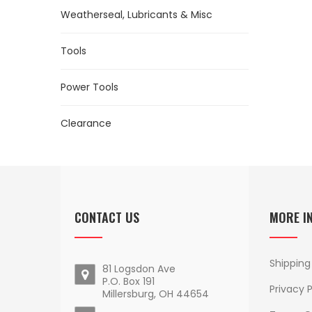
Weatherseal, Lubricants & Misc
Tools
Power Tools
Clearance
CONTACT US
MORE I
Shipping
81 Logsdon Ave
P.O. Box 191
Privacy P
Millersburg, OH 44654