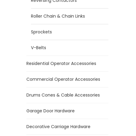
Reversing Contactors
Roller Chain & Chain Links
Sprockets
V-Belts
Residential Operator Accessories
Commercial Operator Accessories
Drums Cones & Cable Accessories
Garage Door Hardware
Decorative Carriage Hardware