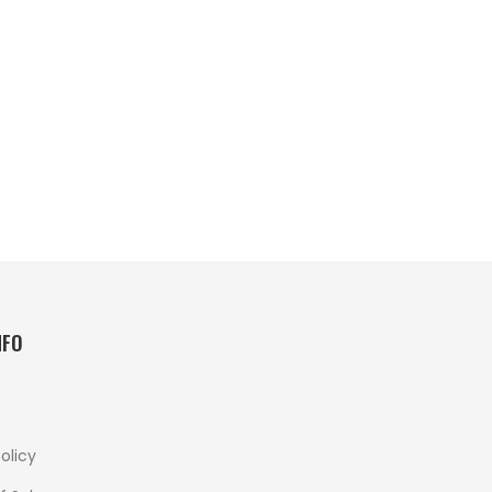
NFO
olicy