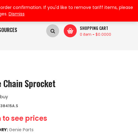
My Wishlist
My Account
der confirmation. If you'd like to remove tariff items, please
ges.
Dismiss
SHOPPING CART
SOURCES
0 item
-
$
0.0000
e Chain Sprocket
 buy
38415A.S
 to see prices
RY:
Genie Parts