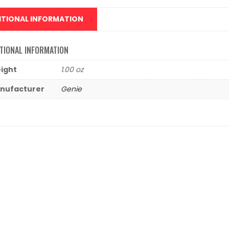
ITIONAL INFORMATION
TIONAL INFORMATION
ight
1.00 oz
nufacturer
Genie