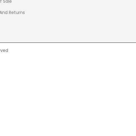
f Sale
 And Returns
rved