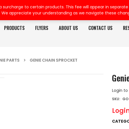
rcharge to certain products. This fee will appear in separate or
. We appreciate your understanding as we navigate these chan
PRODUCTS
FLYERS
ABOUT US
CONTACT US
RE
NIE PARTS
GENIE CHAIN SPROCKET
Geni
Login to
SKU:
GO 
Login
CATEGO