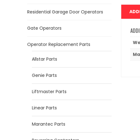
ADD
Residential Garage Door Operators
Gate Operators
ADDI
We
Operator Replacement Parts
Ma
Allstar Parts
Genie Parts
Liftmaster Parts
Linear Parts
Marantec Parts