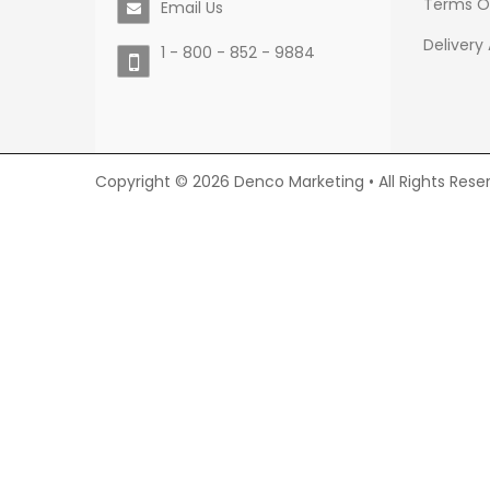
Terms O
Email Us
Delivery
1 - 800 - 852 - 9884
Copyright © 2026 Denco Marketing • All Rights Rese