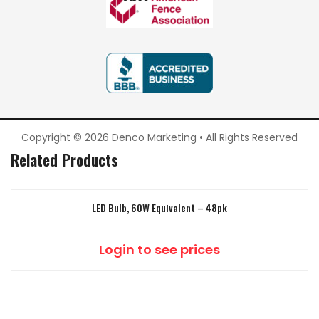
Copyright © 2026 Denco Marketing • All Rights Reserved
Related Products
LED Bulb, 60W Equivalent – 48pk
Login to see prices