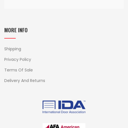
MORE INFO
Shipping
Privacy Policy
Terms Of Sale
Delivery And Returns