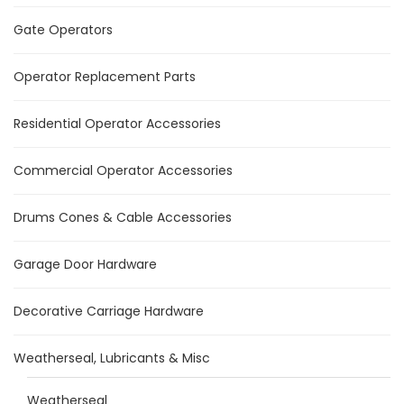
Gate Operators
Operator Replacement Parts
Residential Operator Accessories
Commercial Operator Accessories
Drums Cones & Cable Accessories
Garage Door Hardware
Decorative Carriage Hardware
Weatherseal, Lubricants & Misc
Weatherseal