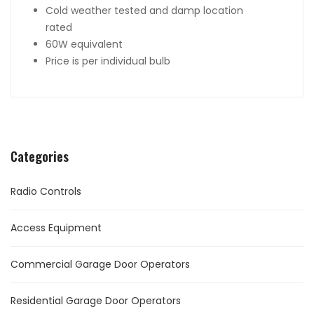
Cold weather tested and damp location
rated
60W equivalent
Price is per individual bulb
Categories
Radio Controls
Access Equipment
Commercial Garage Door Operators
Residential Garage Door Operators