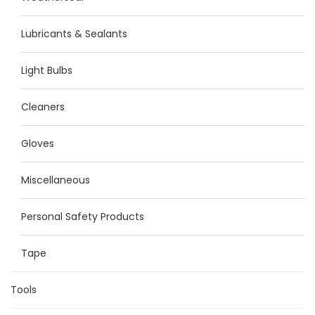
Lubricants & Sealants
Light Bulbs
Cleaners
Gloves
Miscellaneous
Personal Safety Products
Tape
Tools