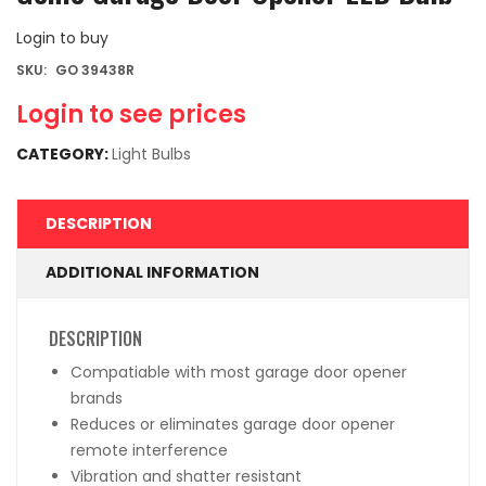
Login to buy
SKU:
GO 39438R
Login to see prices
CATEGORY:
Light Bulbs
DESCRIPTION
ADDITIONAL INFORMATION
DESCRIPTION
Compatiable with most garage door opener
brands
Reduces or eliminates garage door opener
remote interference
Vibration and shatter resistant