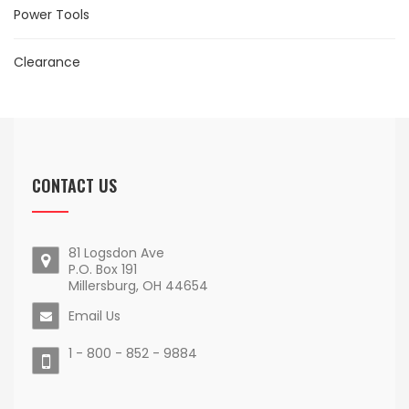
Power Tools
Clearance
CONTACT US
81 Logsdon Ave
P.O. Box 191
Millersburg, OH 44654
Email Us
1 - 800 - 852 - 9884