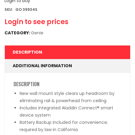
Login to buy
SKU:
GO 39934S
Login to see prices
CATEGORY:
Genie
DESCRIPTION
ADDITIONAL INFORMATION
DESCRIPTION
New wall mount style clears up headroom by
eliminating rail & powerhead from ceiling.
Includes integrated Aladdin Connect
®
smart
device system
Battery Backup included for convenience;
required by law in California