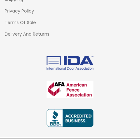
Privacy Policy
Terms Of Sale
Delivery And Returns