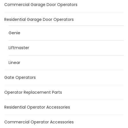
Commercial Garage Door Operators
Residential Garage Door Operators
Genie
Liftmaster
Linear
Gate Operators
Operator Replacement Parts
Residential Operator Accessories
Commercial Operator Accessories