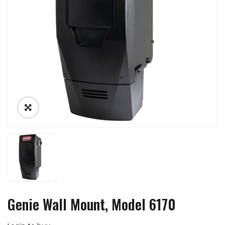
Genie Wall Mount, Model 6170