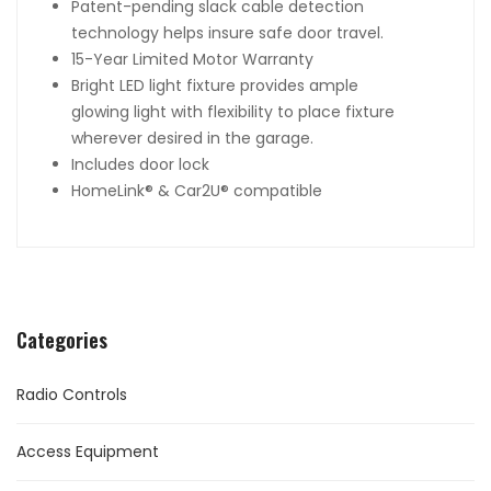
Patent-pending slack cable detection
technology helps insure safe door travel.
15-Year Limited Motor Warranty
Bright LED light fixture provides ample
glowing light with flexibility to place fixture
wherever desired in the garage.
Includes door lock
HomeLink
®
& Car2U
®
compatible
Categories
Radio Controls
Access Equipment