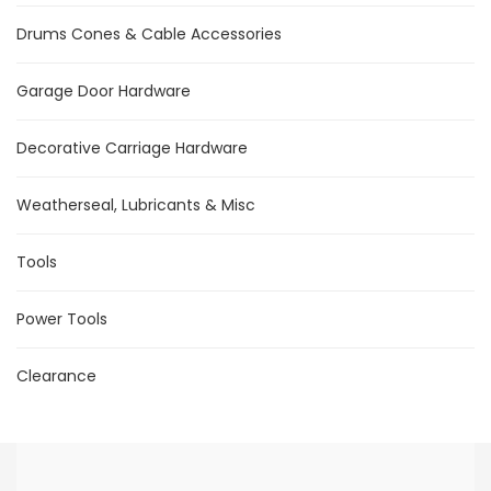
Drums Cones & Cable Accessories
Garage Door Hardware
Decorative Carriage Hardware
Weatherseal, Lubricants & Misc
Tools
Power Tools
Clearance