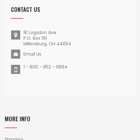
CONTACT US
81 Logsdon Ave
P.O. Box 191
Millersburg, OH 44654
Email Us
1 - 800 - 852 - 9884
MORE INFO
Shipping