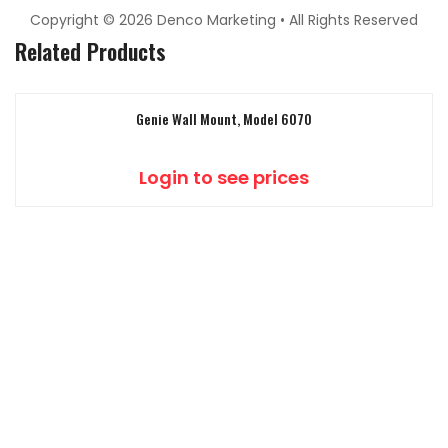
Copyright © 2026 Denco Marketing • All Rights Reserved
Related Products
Genie Wall Mount, Model 6070
Login to see prices