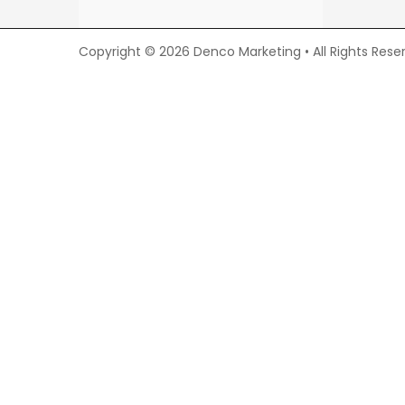
Copyright © 2026 Denco Marketing • All Rights Rese