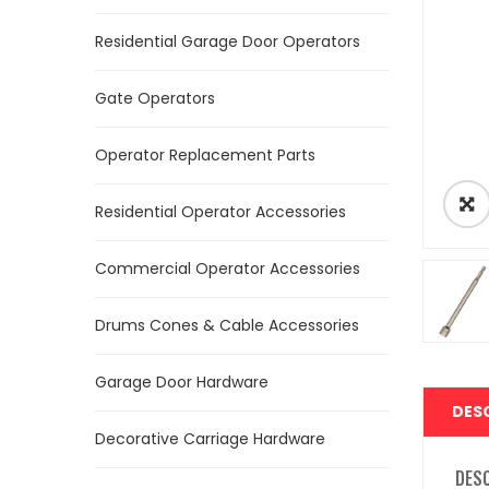
Residential Garage Door Operators
Gate Operators
Operator Replacement Parts
Residential Operator Accessories
Commercial Operator Accessories
Drums Cones & Cable Accessories
Garage Door Hardware
DES
Decorative Carriage Hardware
DES