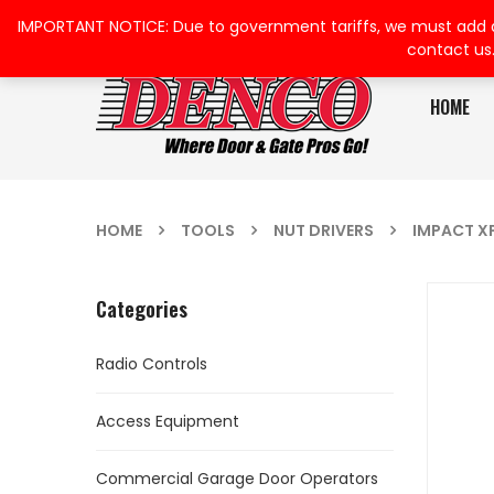
IMPORTANT NOTICE: Due to government tariffs, we must add a su
contact us
HOME
HOME
TOOLS
NUT DRIVERS
IMPACT X
Categories
Radio Controls
Access Equipment
Commercial Garage Door Operators