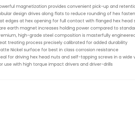
owerful magnetization provides convenient pick-up and retenti
obular design drives along flats to reduce rounding of hex faste
lat edges at hex opening for full contact with flanged hex head
are earth magnet increases holding power compared to stand
remium, high-grade steel composition is masterfully engineered
eat treating process precisely calibrated for added durability
atte Nickel surface for best in class corrosion resistance
deal for driving hex head nuts and self-tapping screws in a wide
or use with high torque impact drivers and driver-drills