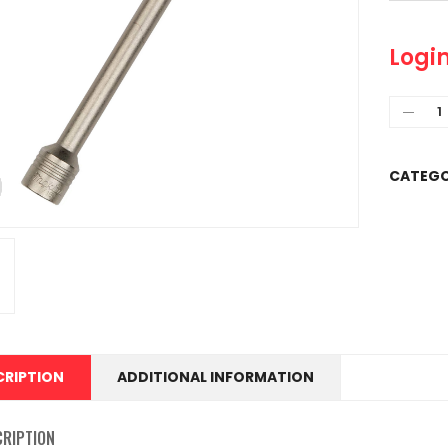
Login
CATEGO
CRIPTION
ADDITIONAL INFORMATION
CRIPTION