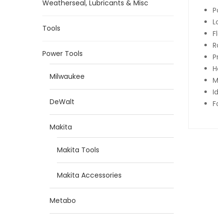
Weatherseal, Lubricants & Misc
P
L
Tools
F
R
Power Tools
P
H
Milwaukee
M
I
DeWalt
F
Makita
Makita Tools
Makita Accessories
Metabo