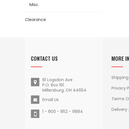
Misc.
Clearance
CONTACT US
MORE I
Shipping
81 Logsdon Ave
P.O. Box 191
Privacy P
Millersburg, OH 44654
Terms O
Email Us
Delivery
1 - 800 - 852 - 9884