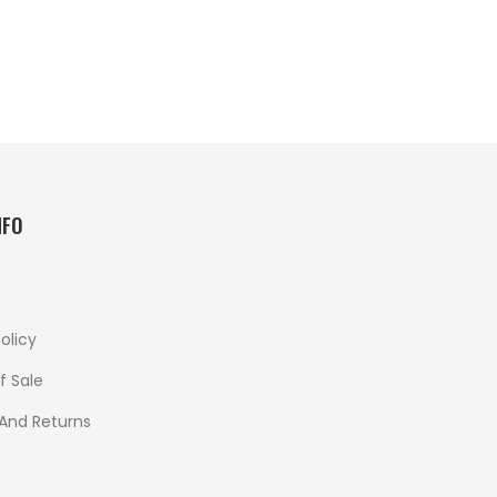
NFO
olicy
f Sale
 And Returns