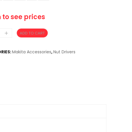
 to see prices
ADD TO CART
RIES:
Makita Accessories
,
Nut Drivers