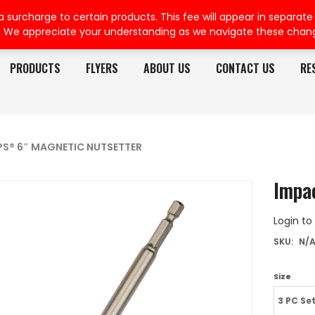
rcharge to certain products. This fee will appear in separate or
. We appreciate your understanding as we navigate these chan
PRODUCTS
FLYERS
ABOUT US
CONTACT US
RE
PS® 6″ MAGNETIC NUTSETTER
Impa
Login to
SKU:
N/
Size
3 PC Se