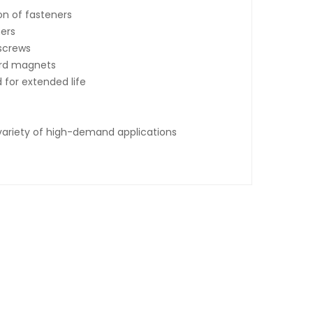
on of fasteners
ners
 screws
ard magnets
 for extended life
 variety of high-demand applications