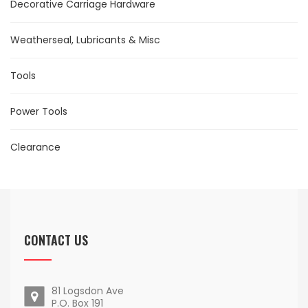
Decorative Carriage Hardware
Weatherseal, Lubricants & Misc
Tools
Power Tools
Clearance
CONTACT US
81 Logsdon Ave
P.O. Box 191