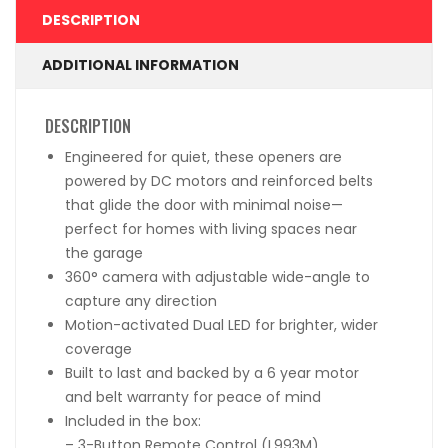
DESCRIPTION
ADDITIONAL INFORMATION
DESCRIPTION
Engineered for quiet, these openers are
powered by DC motors and reinforced belts
that glide the door with minimal noise—
perfect for homes with living spaces near
the garage
360° camera with adjustable wide-angle to
capture any direction
Motion-activated Dual LED for brighter, wider
coverage
Built to last and backed by a 6 year motor
and belt warranty for peace of mind
Included in the box:
– 3-Button Remote Control (L993M)