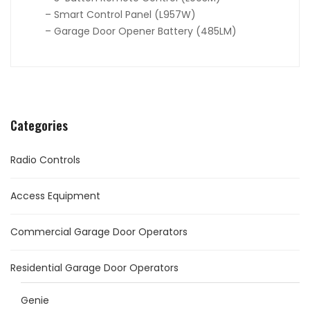
– Smart Control Panel (L957W)
– Garage Door Opener Battery (485LM)
Categories
Radio Controls
Access Equipment
Commercial Garage Door Operators
Residential Garage Door Operators
Genie