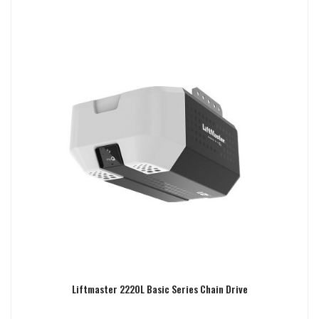
Liftmaster 2220L Basic Series Chain Drive