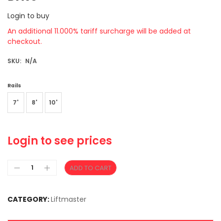
Login to buy
An additional 11.000% tariff surcharge will be added at
checkout.
SKU:
N/A
Rails
7'
8'
10'
Login to see prices
ADD TO CART
CATEGORY:
Liftmaster