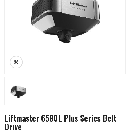
Liftmaster 6580L Plus Series Belt
Drive