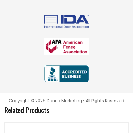
Copyright © 2026 Denco Marketing • All Rights Reserved
Related Products