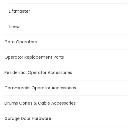
Liftmaster
Linear
Gate Operators
Operator Replacement Parts
Residential Operator Accessories
Commercial Operator Accessories
Drums Cones & Cable Accessories
Garage Door Hardware