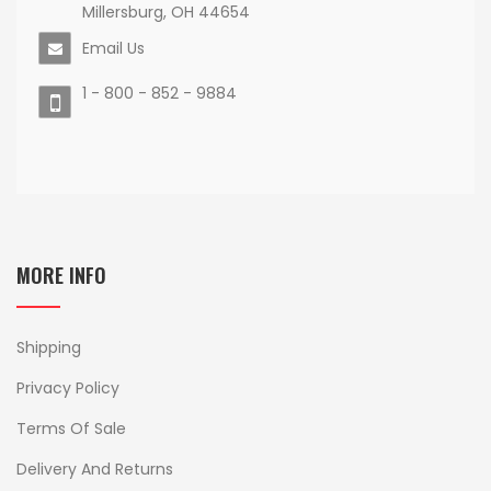
Millersburg, OH 44654
Email Us
1 - 800 - 852 - 9884
MORE INFO
Shipping
Privacy Policy
Terms Of Sale
Delivery And Returns