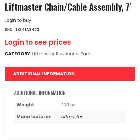
Liftmaster Chain/Cable Assembly, 7′
Login to buy
SKU:
LO 41A3473
Login to see prices
CATEGORY:
Liftmaster Residential Parts
ADDITIONAL INFORMATION
ADDITIONAL INFORMATION
Weight
1.00 oz
Manufacturer
Liftmaster