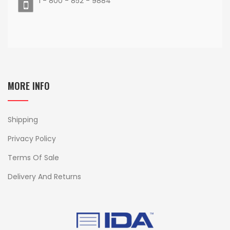
1 - 800 - 852 - 9884
MORE INFO
Shipping
Privacy Policy
Terms Of Sale
Delivery And Returns