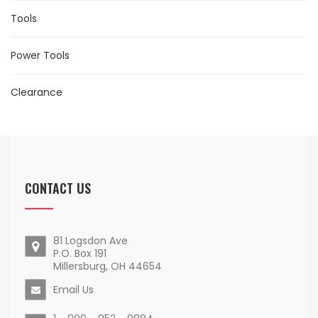
Tools
Power Tools
Clearance
CONTACT US
81 Logsdon Ave
P.O. Box 191
Millersburg, OH 44654
Email Us