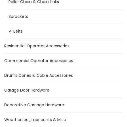
Roller Chain & Chain Links
Sprockets
V-Belts
Residential Operator Accessories
Commercial Operator Accessories
Drums Cones & Cable Accessories
Garage Door Hardware
Decorative Carriage Hardware
Weatherseal, Lubricants & Misc