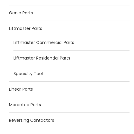
Genie Parts
Liftmaster Parts
Liftmaster Commercial Parts
Liftmaster Residential Parts
Specialty Tool
Linear Parts
Marantec Parts
Reversing Contactors