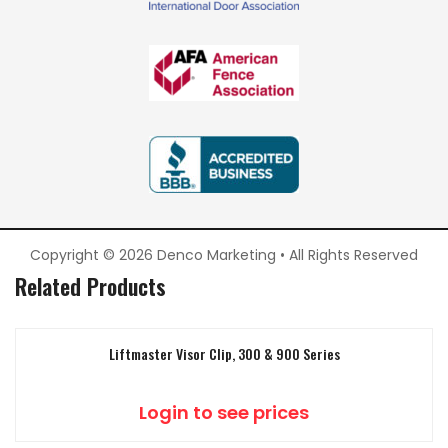
Copyright © 2026 Denco Marketing • All Rights Reserved
Related Products
Liftmaster Visor Clip, 300 & 900 Series
Login to see prices