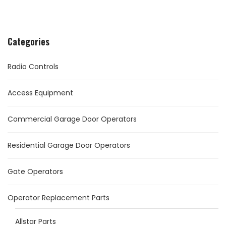
Categories
Radio Controls
Access Equipment
Commercial Garage Door Operators
Residential Garage Door Operators
Gate Operators
Operator Replacement Parts
Allstar Parts