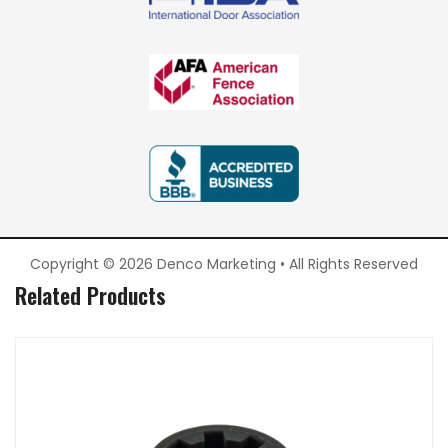
Copyright © 2026 Denco Marketing • All Rights Reserved
Related Products