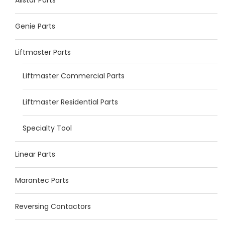
Genie Parts
Liftmaster Parts
Liftmaster Commercial Parts
Liftmaster Residential Parts
Specialty Tool
Linear Parts
Marantec Parts
Reversing Contactors