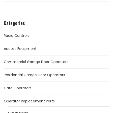
Categories
Radio Controls
Access Equipment
Commercial Garage Door Operators
Residential Garage Door Operators
Gate Operators
Operator Replacement Parts
Allstar Parts