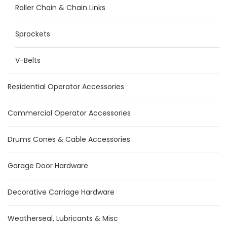
Roller Chain & Chain Links
Sprockets
V-Belts
Residential Operator Accessories
Commercial Operator Accessories
Drums Cones & Cable Accessories
Garage Door Hardware
Decorative Carriage Hardware
Weatherseal, Lubricants & Misc