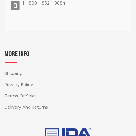
1 - 800 - 852 - 9884
MORE INFO
Shipping
Privacy Policy
Terms Of Sale
Delivery And Returns