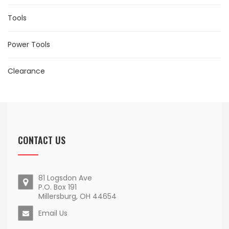
Tools
Power Tools
Clearance
CONTACT US
81 Logsdon Ave
P.O. Box 191
Millersburg, OH 44654
Email Us