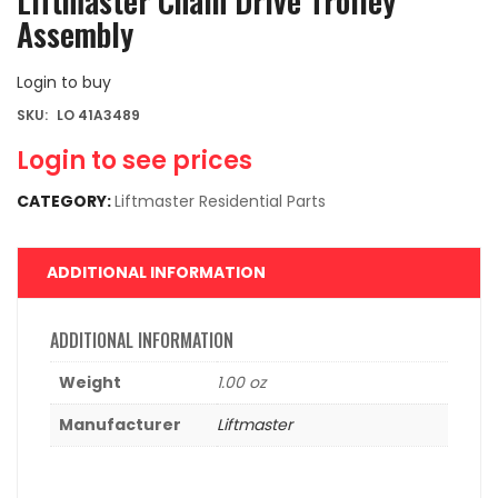
Liftmaster Chain Drive Trolley
Assembly
Login to buy
SKU:
LO 41A3489
Login to see prices
CATEGORY:
Liftmaster Residential Parts
ADDITIONAL INFORMATION
ADDITIONAL INFORMATION
Weight
1.00 oz
Manufacturer
Liftmaster