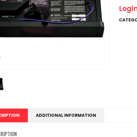
Login
CATEGO
CRIPTION
ADDITIONAL INFORMATION
CRIPTION