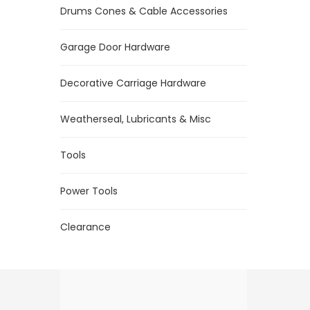
Drums Cones & Cable Accessories
Garage Door Hardware
Decorative Carriage Hardware
Weatherseal, Lubricants & Misc
Tools
Power Tools
Clearance