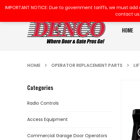
IMPORTANT NOTICE: Due to government tariffs, we must add a su
contact us
HOME
HOME
OPERATOR REPLACEMENT PARTS
LI
Categories
Radio Controls
Access Equipment
Commercial Garage Door Operators