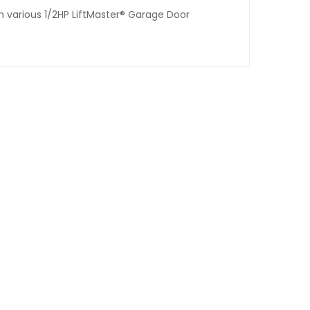
th various 1/2HP LiftMaster® Garage Door