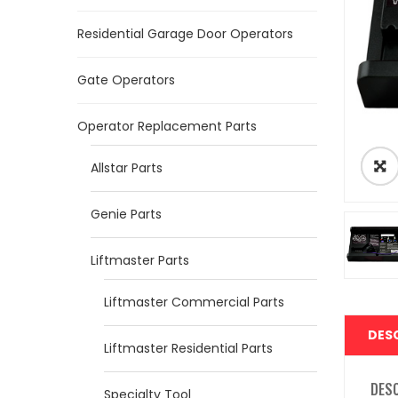
Residential Garage Door Operators
Gate Operators
Operator Replacement Parts
Allstar Parts
Genie Parts
Liftmaster Parts
Liftmaster Commercial Parts
DES
Liftmaster Residential Parts
DES
Specialty Tool