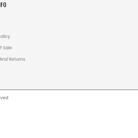
NFO
olicy
f Sale
 And Returns
rved