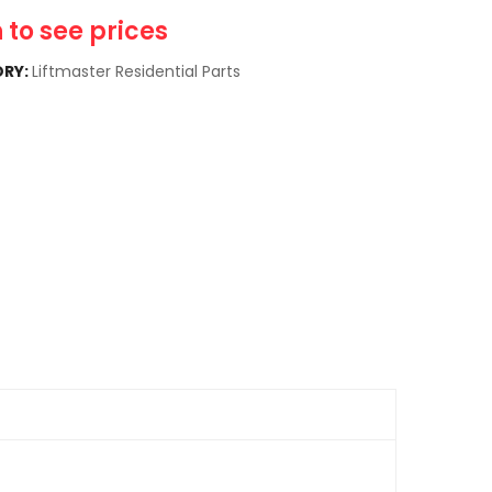
 to see prices
RY:
Liftmaster Residential Parts