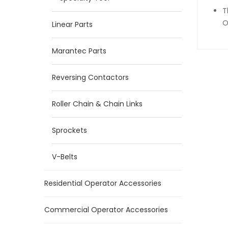
T
O
Linear Parts
Marantec Parts
Reversing Contactors
Roller Chain & Chain Links
Sprockets
V-Belts
Residential Operator Accessories
Commercial Operator Accessories