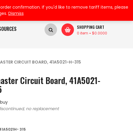
My Wishlist
My Account
der confirmation. If you'd like to remove tariff items, please
ges.
Dismiss
SHOPPING CART
SOURCES
0 item
-
$
0.0000
ASTER CIRCUIT BOARD, 41A5021-H-315
aster Circuit Board, 41A5021-
5
 buy
iscontinued, no replacement
41A5021H- 315