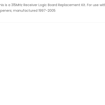
his is a 315MHz Receiver Logic Board Replacement Kit. For use wi
peners; manufactured 1997-2005