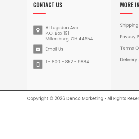
CONTACT US
MORE I
Shipping
81 Logsdon Ave
P.O. Box 191
Privacy P
Millersburg, OH 44654
Terms O
Email Us
Delivery
1 - 800 - 852 - 9884
Copyright © 2026 Denco Marketing • All Rights Rese