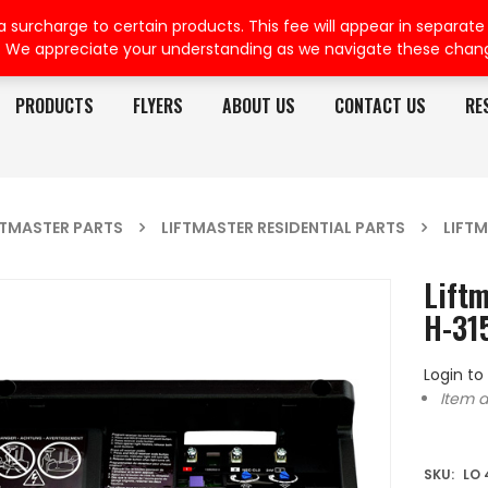
rcharge to certain products. This fee will appear in separate or
. We appreciate your understanding as we navigate these chan
PRODUCTS
FLYERS
ABOUT US
CONTACT US
RE
FTMASTER PARTS
LIFTMASTER RESIDENTIAL PARTS
LIFTM
Liftm
H-31
Login to
Item d
SKU:
LO 