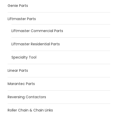
Genie Parts
Liftmaster Parts
Liftmaster Commercial Parts
Liftmaster Residential Parts
Specialty Tool
Linear Parts
Marantec Parts
Reversing Contactors
Roller Chain & Chain Links