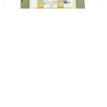
Liftmaster Transformer, 120V, 240VAC
Login to see prices