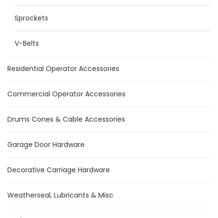
Sprockets
V-Belts
Residential Operator Accessories
Commercial Operator Accessories
Drums Cones & Cable Accessories
Garage Door Hardware
Decorative Carriage Hardware
Weatherseal, Lubricants & Misc