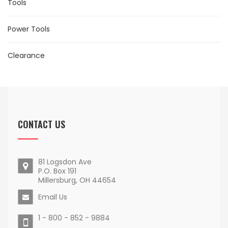
Tools
Power Tools
Clearance
CONTACT US
81 Logsdon Ave
P.O. Box 191
Millersburg, OH 44654
Email Us
1 - 800 - 852 - 9884