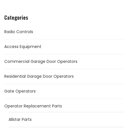
Categories
Radio Controls
Access Equipment
Commercial Garage Door Operators
Residential Garage Door Operators
Gate Operators
Operator Replacement Parts
Allstar Parts