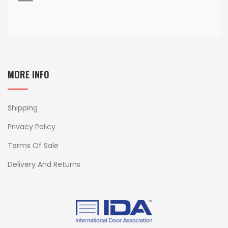
MORE INFO
Shipping
Privacy Policy
Terms Of Sale
Delivery And Returns