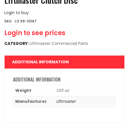
Liftmaster Clutch Disc
Login to buy
SKU:
LO 39-10167
Login to see prices
CATEGORY:
Liftmaster Commercial Parts
ADDITIONAL INFORMATION
ADDITIONAL INFORMATION
Weight
1.00 oz
Manufacturer
Liftmaster