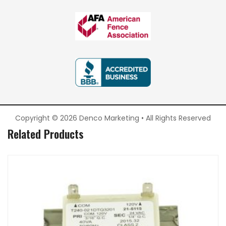
Copyright © 2026 Denco Marketing • All Rights Reserved
Related Products