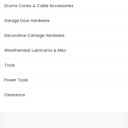
Drums Cones & Cable Accessories
Garage Door Hardware
Decorative Carriage Hardware
Weatherseal, Lubricants & Misc
Tools
Power Tools
Clearance