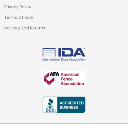
Privacy Policy
Terms Of Sale
Delivery And Returns