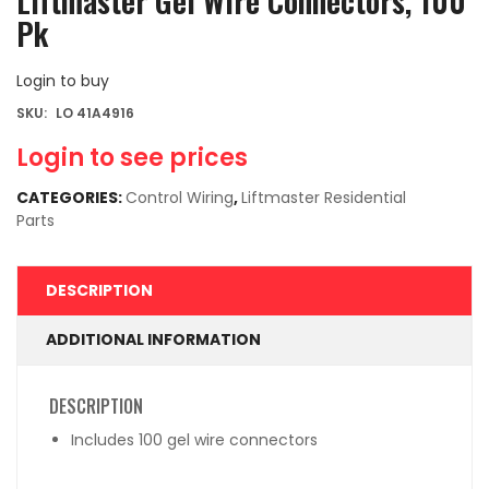
Liftmaster Gel Wire Connectors, 100
Pk
Login to buy
SKU:
LO 41A4916
Login to see prices
CATEGORIES:
Control Wiring
,
Liftmaster Residential
Parts
DESCRIPTION
ADDITIONAL INFORMATION
DESCRIPTION
Includes 100 gel wire connectors