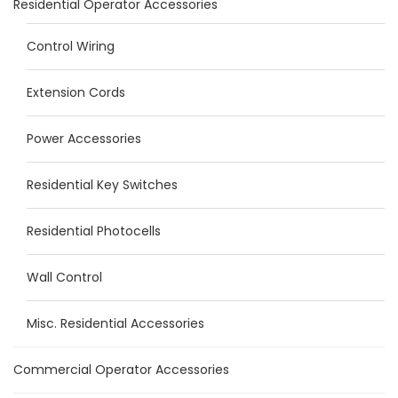
Residential Operator Accessories
Control Wiring
Extension Cords
Power Accessories
Residential Key Switches
Residential Photocells
Wall Control
Misc. Residential Accessories
Commercial Operator Accessories