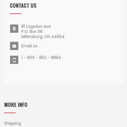
CONTACT US
81 Logsdon Ave
P.O. Box 191
Millersburg, OH 44654
Email Us
1 - 800 - 852 - 9884
MORE INFO
Shipping