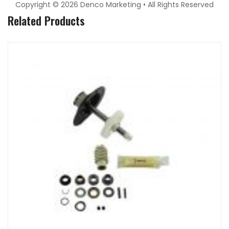
Copyright © 2026 Denco Marketing • All Rights Reserved
Related Products