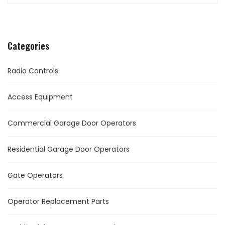
Categories
Radio Controls
Access Equipment
Commercial Garage Door Operators
Residential Garage Door Operators
Gate Operators
Operator Replacement Parts