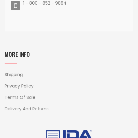
1 - 800 - 852 - 9884
MORE INFO
Shipping
Privacy Policy
Terms Of Sale
Delivery And Returns