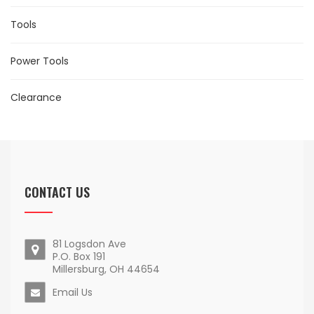
Tools
Power Tools
Clearance
CONTACT US
81 Logsdon Ave
P.O. Box 191
Millersburg, OH 44654
Email Us