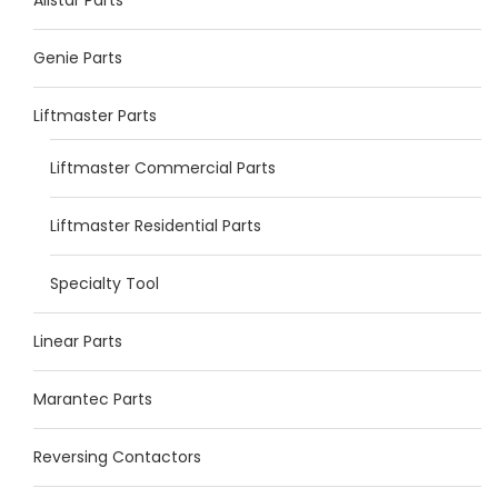
Genie Parts
Liftmaster Parts
Liftmaster Commercial Parts
Liftmaster Residential Parts
Specialty Tool
Linear Parts
Marantec Parts
Reversing Contactors