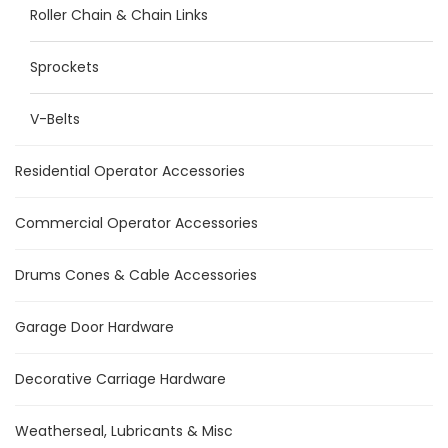
Roller Chain & Chain Links
Sprockets
V-Belts
Residential Operator Accessories
Commercial Operator Accessories
Drums Cones & Cable Accessories
Garage Door Hardware
Decorative Carriage Hardware
Weatherseal, Lubricants & Misc