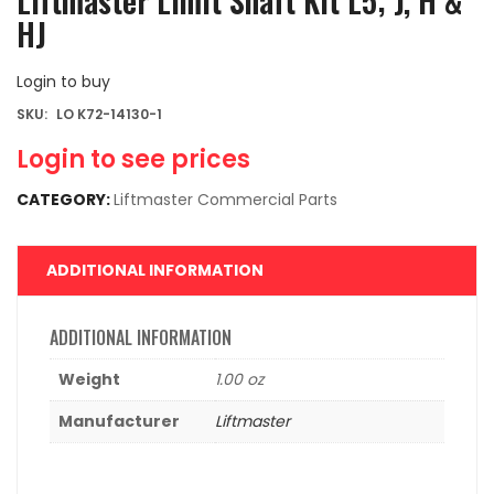
Liftmaster Limit Shaft Kit L5; J, H &
HJ
Login to buy
SKU:
LO K72-14130-1
Login to see prices
CATEGORY:
Liftmaster Commercial Parts
ADDITIONAL INFORMATION
ADDITIONAL INFORMATION
Weight
1.00 oz
Manufacturer
Liftmaster