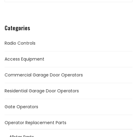
Categories
Radio Controls
Access Equipment
Commercial Garage Door Operators
Residential Garage Door Operators
Gate Operators
Operator Replacement Parts
Allstar Parts