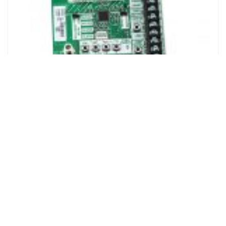
Liftmaster Logic Board Ver. 5
Login to see prices