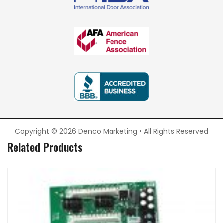
Copyright © 2026 Denco Marketing • All Rights Reserved
Related Products