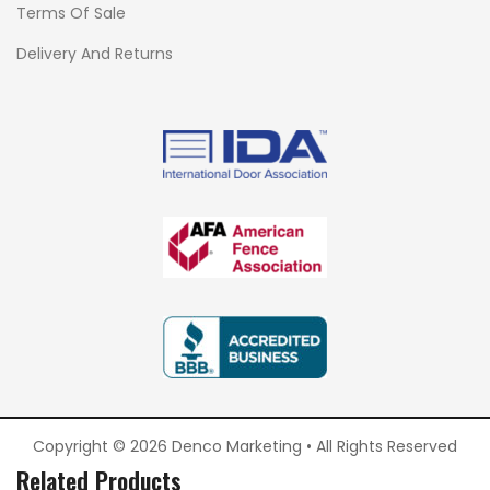
Terms Of Sale
Delivery And Returns
Copyright © 2026 Denco Marketing • All Rights Reserved
Related Products