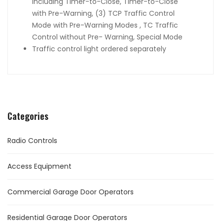
including Timer-to-Close, Timer-to-Close
with Pre-Warning, (3) TCP Traffic Control
Mode with Pre-Warning Modes , TC Traffic
Control without Pre- Warning, Special Mode
Traffic control light ordered separately
Categories
Radio Controls
Access Equipment
Commercial Garage Door Operators
Residential Garage Door Operators