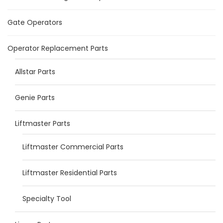
Gate Operators
Operator Replacement Parts
Allstar Parts
Genie Parts
Liftmaster Parts
Liftmaster Commercial Parts
Liftmaster Residential Parts
Specialty Tool