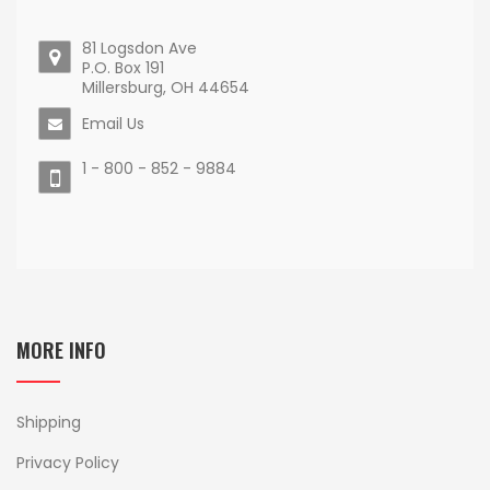
81 Logsdon Ave
P.O. Box 191
Millersburg, OH 44654
Email Us
1 - 800 - 852 - 9884
MORE INFO
Shipping
Privacy Policy