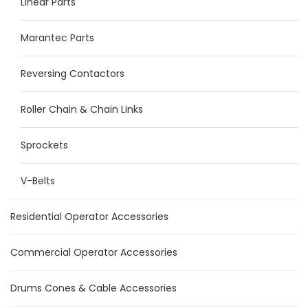
Linear Parts
Marantec Parts
Reversing Contactors
Roller Chain & Chain Links
Sprockets
V-Belts
Residential Operator Accessories
Commercial Operator Accessories
Drums Cones & Cable Accessories