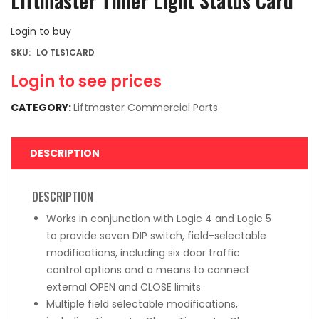
Liftmaster Timer Light Status Card
Login to buy
SKU:
LO TLS1CARD
Login to see prices
CATEGORY:
Liftmaster Commercial Parts
DESCRIPTION
DESCRIPTION
Works in conjunction with Logic 4 and Logic 5
to provide seven DIP switch, field-selectable
modifications, including six door traffic
control options and a means to connect
external OPEN and CLOSE limits
Multiple field selectable modifications,