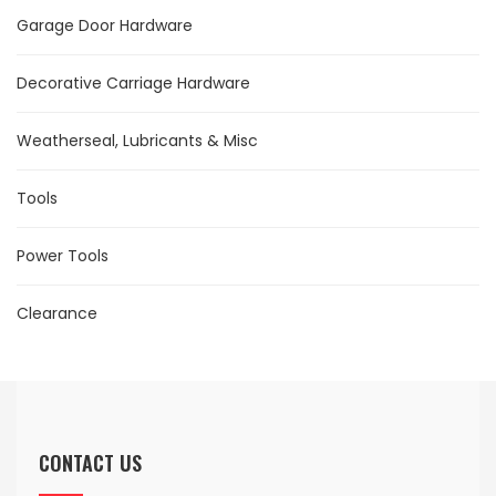
Garage Door Hardware
Decorative Carriage Hardware
Weatherseal, Lubricants & Misc
Tools
Power Tools
Clearance
CONTACT US