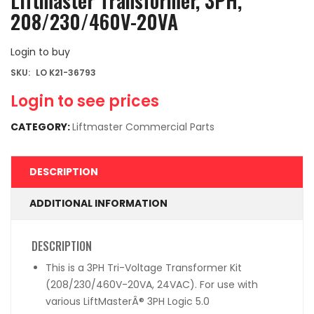
Liftmaster Transformer, 3PH,
208/230/460V-20VA
Login to buy
SKU:
LO K21-36793
Login to see prices
CATEGORY:
Liftmaster Commercial Parts
DESCRIPTION
ADDITIONAL INFORMATION
DESCRIPTION
This is a 3PH Tri-Voltage Transformer Kit
(208/230/460V-20VA, 24VAC). For use with
various LiftMasterÂ® 3PH Logic 5.0