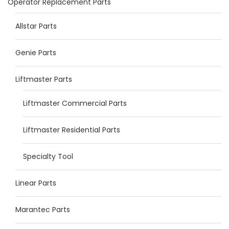
Operator Replacement Parts
Allstar Parts
Genie Parts
Liftmaster Parts
Liftmaster Commercial Parts
Liftmaster Residential Parts
Specialty Tool
Linear Parts
Marantec Parts