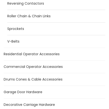
Reversing Contactors
Roller Chain & Chain Links
Sprockets
V-Belts
Residential Operator Accessories
Commercial Operator Accessories
Drums Cones & Cable Accessories
Garage Door Hardware
Decorative Carriage Hardware