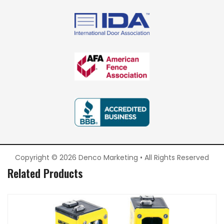
Copyright © 2026 Denco Marketing • All Rights Reserved
Related Products