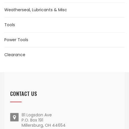
Weatherseal, Lubricants & Misc
Tools
Power Tools
Clearance
CONTACT US
81 Logsdon Ave
P.O. Box 191
Millersburg, OH 44654