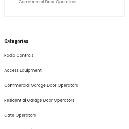
Commercial Door Operators.
Categories
Radio Controls
Access Equipment
Commercial Garage Door Operators
Residential Garage Door Operators
Gate Operators