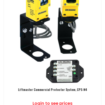
Liftmaster Commercial Protector System, CPS-N4
Login to see prices