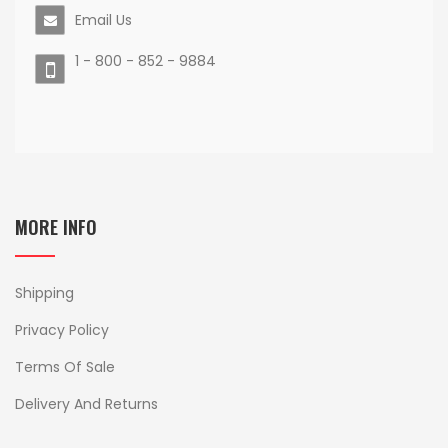
Email Us
1 - 800 - 852 - 9884
MORE INFO
Shipping
Privacy Policy
Terms Of Sale
Delivery And Returns