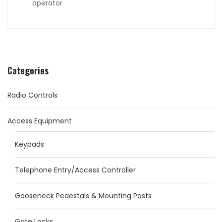
operator
Categories
Radio Controls
Access Equipment
Keypads
Telephone Entry/Access Controller
Gooseneck Pedestals & Mounting Posts
Gate Locks