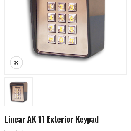
Linear AK-11 Exterior Keypad