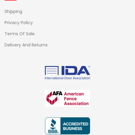
Shipping
Privacy Policy
Terms Of Sale
Delivery And Returns