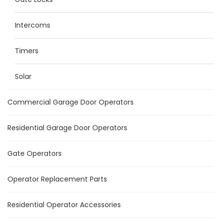
Intercoms
Timers
Solar
Commercial Garage Door Operators
Residential Garage Door Operators
Gate Operators
Operator Replacement Parts
Residential Operator Accessories