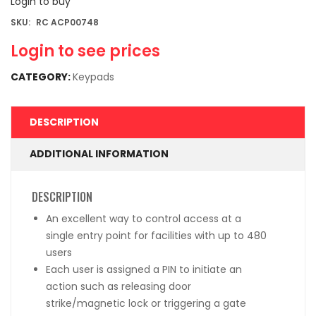
Login to buy
SKU:
RC ACP00748
Login to see prices
CATEGORY:
Keypads
DESCRIPTION
ADDITIONAL INFORMATION
DESCRIPTION
An excellent way to control access at a
single entry point for facilities with up to 480
users
Each user is assigned a PIN to initiate an
action such as releasing door
strike/magnetic lock or triggering a gate