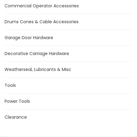
Commercial Operator Accessories
Drums Cones & Cable Accessories
Garage Door Hardware
Decorative Carriage Hardware
Weatherseal, Lubricants & Misc
Tools
Power Tools
Clearance