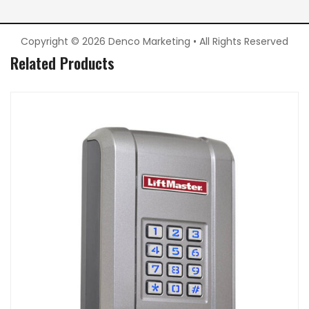
Copyright © 2026 Denco Marketing • All Rights Reserved
Related Products