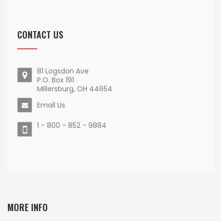
CONTACT US
81 Logsdon Ave
P.O. Box 191
Millersburg, OH 44654
Email Us
1 - 800 - 852 - 9884
MORE INFO