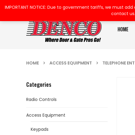
IMPORTANT NOTICE: Due to government tariffs, we must add a su
contact us
HOME
HOME
ACCESS EQUIPMENT
TELEPHONE EN
Categories
Radio Controls
Access Equipment
Keypads