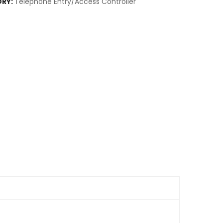
RY:
Telephone Entry/Access Controller