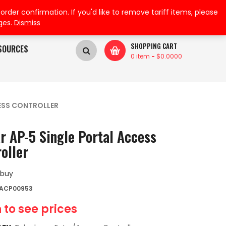
My Wishlist
My Account
der confirmation. If you'd like to remove tariff items, please
ges.
Dismiss
SHOPPING CART
SOURCES
0 item
-
$
0.0000
CESS CONTROLLER
r AP-5 Single Portal Access
oller
 buy
 ACP00953
 to see prices