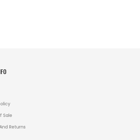
NFO
olicy
f Sale
 And Returns