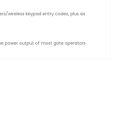
rs/wireless keypad entry codes, plus six
the power output of most gate operators