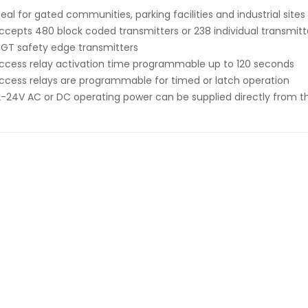
deal for gated communities, parking facilities and industrial sites
ccepts 480 block coded transmitters or 238 individual transmitte
GT safety edge transmitters
ccess relay activation time programmable up to 120 seconds
ccess relays are programmable for timed or latch operation
2-24V AC or DC operating power can be supplied directly from 