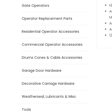
I
Gate Operators
A
M
Operator Replacement Parts
A
A
Residential Operator Accessories
1
Commercial Operator Accessories
Drums Cones & Cable Accessories
Garage Door Hardware
Decorative Carriage Hardware
Weatherseal, Lubricants & Misc
Tools