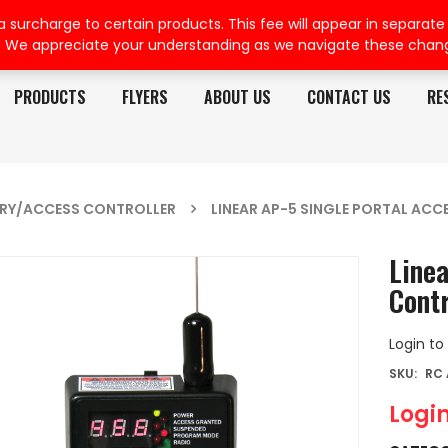
rcharge to certain products. This fee will appear in separate or
. We appreciate your understanding as we navigate these chan
PRODUCTS
FLYERS
ABOUT US
CONTACT US
RE
TRY/ACCESS CONTROLLER
LINEAR AP-5 SINGLE PORTAL AC
Linea
Contr
Login to
SKU:
RC
Login