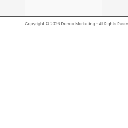
Copyright © 2026 Denco Marketing • All Rights Rese