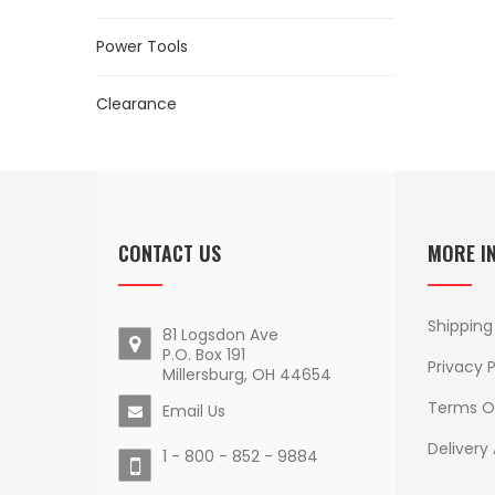
Power Tools
Clearance
CONTACT US
MORE I
Shipping
81 Logsdon Ave
P.O. Box 191
Privacy P
Millersburg, OH 44654
Terms O
Email Us
Delivery
1 - 800 - 852 - 9884