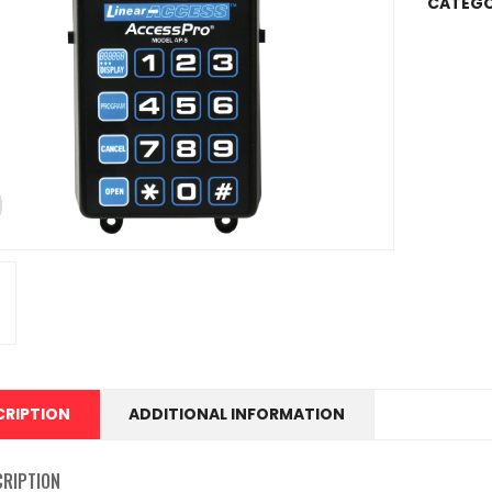
CATEGO
CRIPTION
ADDITIONAL INFORMATION
CRIPTION