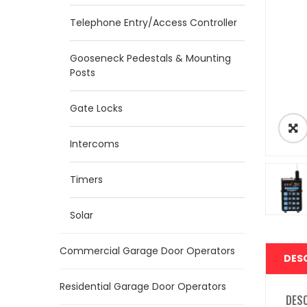
Telephone Entry/Access Controller
Gooseneck Pedestals & Mounting
Posts
Gate Locks
Intercoms
Timers
Solar
Commercial Garage Door Operators
DES
Residential Garage Door Operators
DES