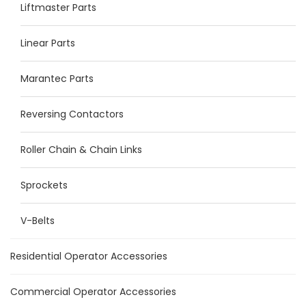
Liftmaster Parts
Linear Parts
Marantec Parts
Reversing Contactors
Roller Chain & Chain Links
Sprockets
V-Belts
Residential Operator Accessories
Commercial Operator Accessories