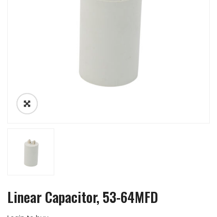
Linear Capacitor, 53-64MFD