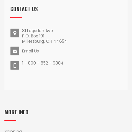
CONTACT US
81 Logsdon Ave
P.O. Box 191
Millersburg, OH 44654
Email Us
1 - 800 - 852 - 9884
MORE INFO
Shipping