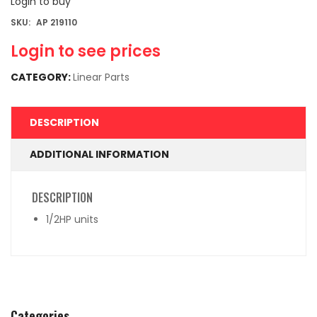
Login to buy
SKU:
AP 219110
Login to see prices
CATEGORY:
Linear Parts
DESCRIPTION
ADDITIONAL INFORMATION
DESCRIPTION
1/2HP units
Categories