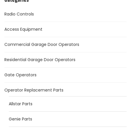
Radio Controls
Access Equipment
Commercial Garage Door Operators
Residential Garage Door Operators
Gate Operators
Operator Replacement Parts
Allstar Parts
Genie Parts