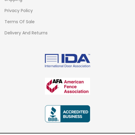
Privacy Policy
Terms Of Sale
Delivery And Returns