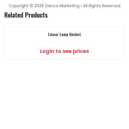
Copyright © 2026 Denco Marketing • All Rights Reserved
Related Products
Linear Lamp Socket
Login to see prices