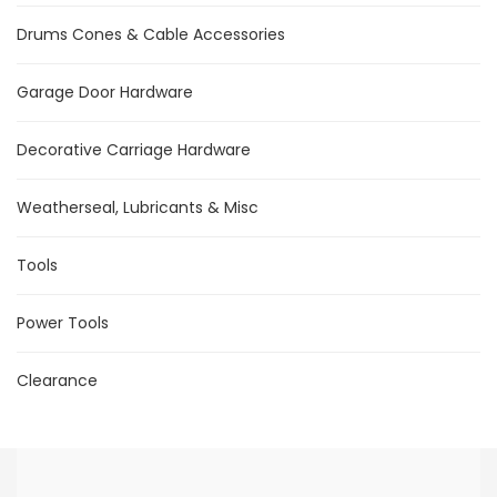
Drums Cones & Cable Accessories
Garage Door Hardware
Decorative Carriage Hardware
Weatherseal, Lubricants & Misc
Tools
Power Tools
Clearance