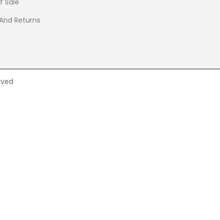
f Sale
 And Returns
rved