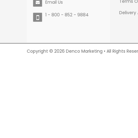
Terms O
Email Us
Delivery
1 - 800 - 852 - 9884
Copyright © 2026 Denco Marketing • All Rights Rese