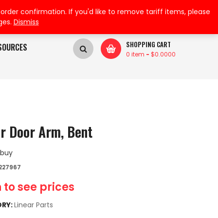
My Wishlist
My Account
der confirmation. If you'd like to remove tariff items, please
ges.
Dismiss
SHOPPING CART
SOURCES
0 item
-
$
0.0000
ar Door Arm, Bent
 buy
227967
 to see prices
RY:
Linear Parts