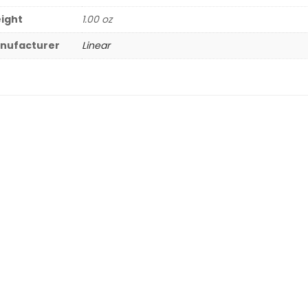
ight
1.00 oz
nufacturer
Linear