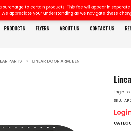
rcharge to certain products. This fee will appear in separate or
. We appreciate your understanding as we navigate these chan
PRODUCTS
FLYERS
ABOUT US
CONTACT US
RE
NEAR PARTS
LINEAR DOOR ARM, BENT
Line
Login to
SKU:
AP 
Login
CATEGO