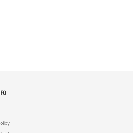
NFO
olicy