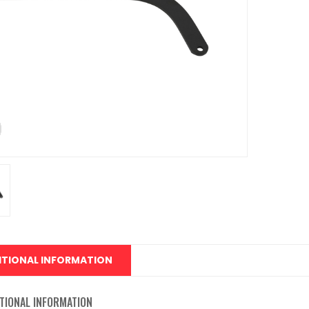
ITIONAL INFORMATION
TIONAL INFORMATION