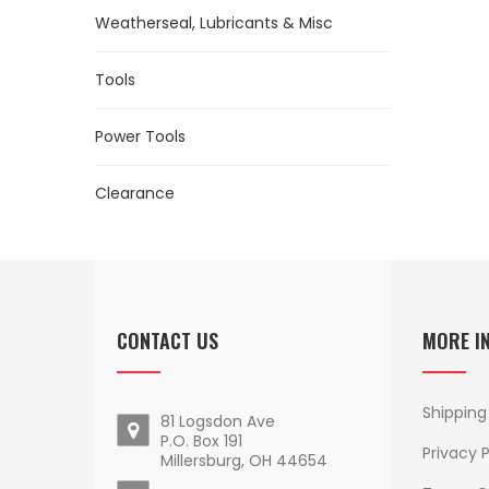
Weatherseal, Lubricants & Misc
Tools
Power Tools
Clearance
CONTACT US
MORE I
Shipping
81 Logsdon Ave
P.O. Box 191
Privacy P
Millersburg, OH 44654