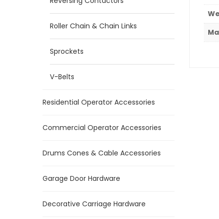
Reversing Contactors
We
Roller Chain & Chain Links
Ma
Sprockets
V-Belts
Residential Operator Accessories
Commercial Operator Accessories
Drums Cones & Cable Accessories
Garage Door Hardware
Decorative Carriage Hardware