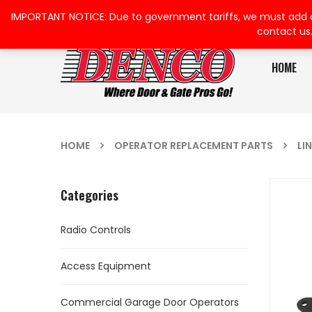
IMPORTANT NOTICE: Due to government tariffs, we must add a su
contact us
HOME
HOME
OPERATOR REPLACEMENT PARTS
LI
Categories
Radio Controls
Access Equipment
Commercial Garage Door Operators