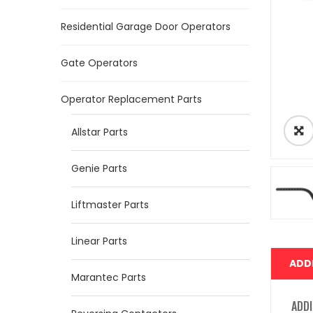
Residential Garage Door Operators
Gate Operators
Operator Replacement Parts
Allstar Parts
Genie Parts
Liftmaster Parts
Linear Parts
ADD
Marantec Parts
ADDI