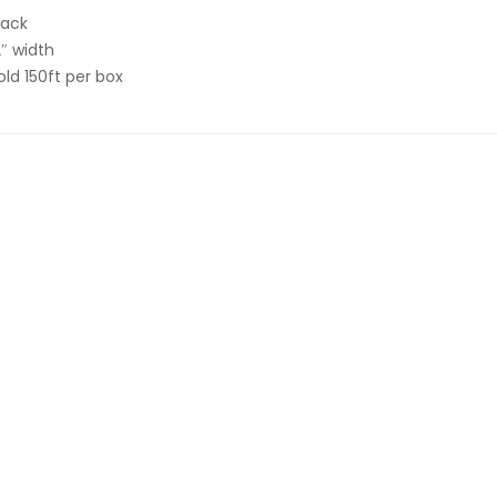
lack
2″ width
old 150ft per box