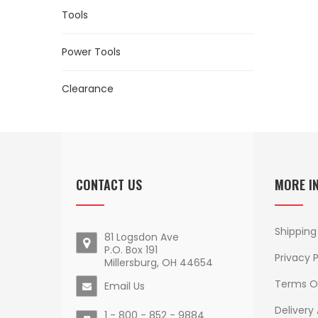
Tools
Power Tools
Clearance
CONTACT US
MORE I
Shipping
81 Logsdon Ave
P.O. Box 191
Privacy P
Millersburg, OH 44654
Terms O
Email Us
Delivery
1 - 800 - 852 - 9884