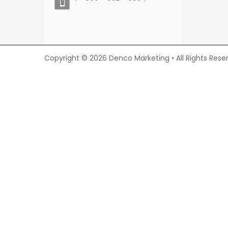
Copyright © 2026 Denco Marketing • All Rights Rese