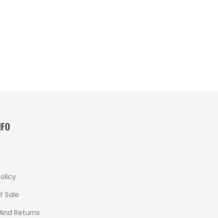
NFO
olicy
f Sale
 And Returns