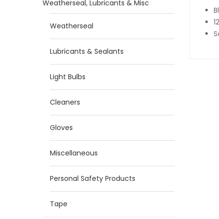
Weatherseal, Lubricants & Misc
B
1
Weatherseal
S
Lubricants & Sealants
Light Bulbs
Cleaners
Gloves
Miscellaneous
Personal Safety Products
Tape