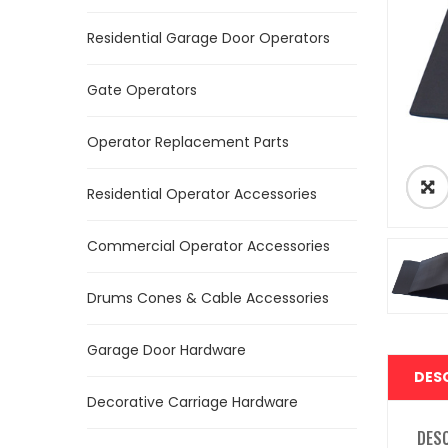
Residential Garage Door Operators
Gate Operators
Operator Replacement Parts
Residential Operator Accessories
Commercial Operator Accessories
Drums Cones & Cable Accessories
Garage Door Hardware
DES
Decorative Carriage Hardware
DES