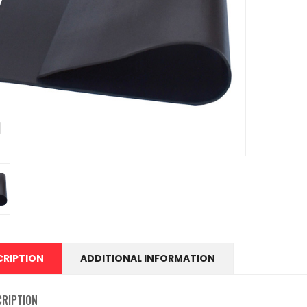
CRIPTION
ADDITIONAL INFORMATION
CRIPTION