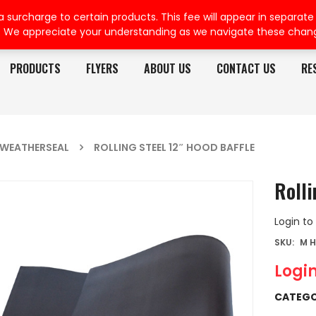
rcharge to certain products. This fee will appear in separate or
. We appreciate your understanding as we navigate these chan
PRODUCTS
FLYERS
ABOUT US
CONTACT US
RE
WEATHERSEAL
ROLLING STEEL 12″ HOOD BAFFLE
Rolli
Login to
SKU:
M H
Login
CATEGO