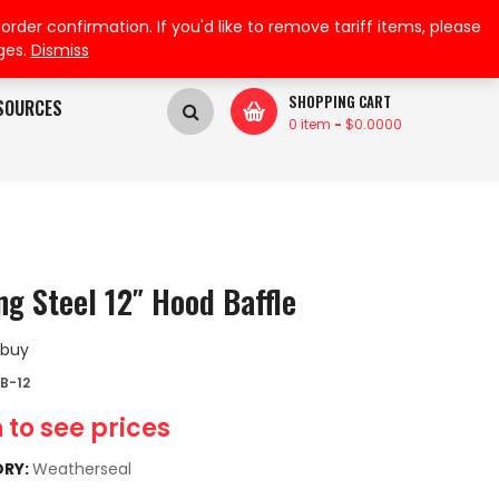
My Wishlist
My Account
der confirmation. If you'd like to remove tariff items, please
ges.
Dismiss
SHOPPING CART
SOURCES
0 item
-
$
0.0000
ng Steel 12″ Hood Baffle
 buy
B-12
 to see prices
RY:
Weatherseal