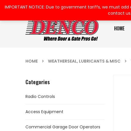
IMPORTANT NOTICE: Due to government tariffs, we must add a su
contact us
HOME
HOME
WEATHERSEAL, LUBRICANTS & MISC
Categories
Radio Controls
Access Equipment
Commercial Garage Door Operators