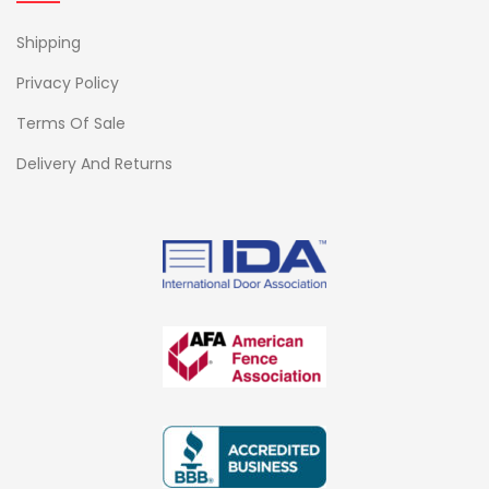
Shipping
Privacy Policy
Terms Of Sale
Delivery And Returns