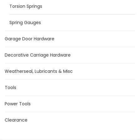
Torsion Springs
Spring Gauges
Garage Door Hardware
Decorative Carriage Hardware
Weatherseal, Lubricants & Misc
Tools
Power Tools
Clearance