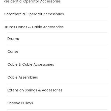
Residential Operator Accessories
Commercial Operator Accessories
Drums Cones & Cable Accessories
Drums
Cones
Cable & Cable Accessories
Cable Assemblies
Extension Springs & Accessories
Sheave Pulleys