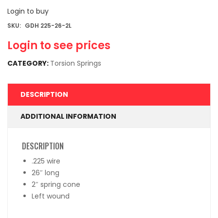
Login to buy
SKU:
GDH 225-26-2L
Login to see prices
CATEGORY:
Torsion Springs
DESCRIPTION
ADDITIONAL INFORMATION
DESCRIPTION
.225 wire
26″ long
2″ spring cone
Left wound