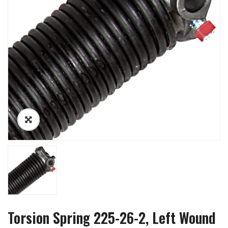
Torsion Spring 225-26-2, Left Wound