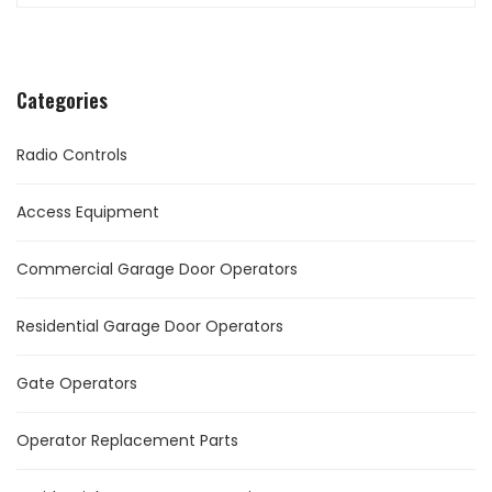
Categories
Radio Controls
Access Equipment
Commercial Garage Door Operators
Residential Garage Door Operators
Gate Operators
Operator Replacement Parts