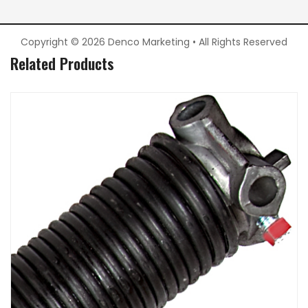
Copyright © 2026 Denco Marketing • All Rights Reserved
Related Products