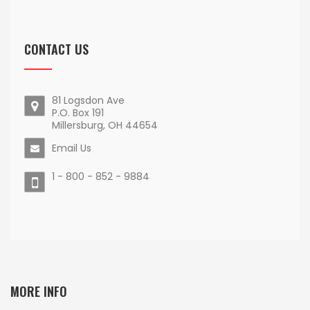
CONTACT US
81 Logsdon Ave
P.O. Box 191
Millersburg, OH 44654
Email Us
1 - 800 - 852 - 9884
MORE INFO