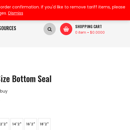
My Wishlist
My Account
der confirmation. If you'd like to remove tariff items, please
ges.
Dismiss
SHOPPING CART
SOURCES
0 item
-
$
0.0000
Size Bottom Seal
 buy
A
12'2"
14'2"
16'2"
18'2"