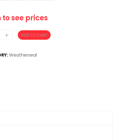
 to see prices
ADD TO CART
RY:
Weatherseal