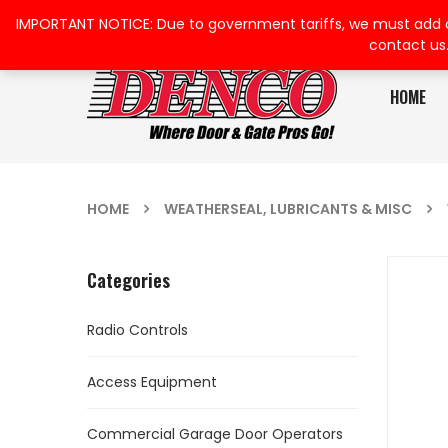
IMPORTANT NOTICE: Due to government tariffs, we must add a su
contact us
HOME
HOME
WEATHERSEAL, LUBRICANTS & MISC
Categories
Radio Controls
Access Equipment
Commercial Garage Door Operators