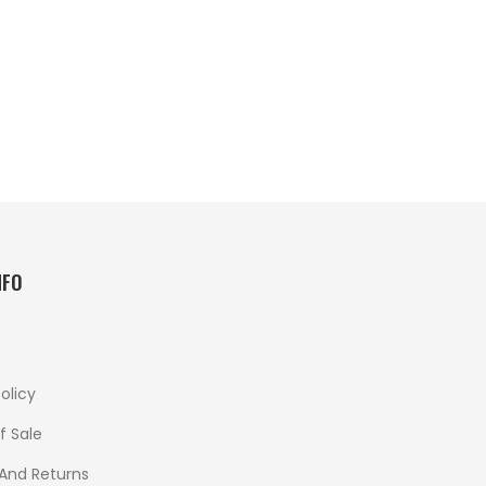
NFO
olicy
f Sale
 And Returns