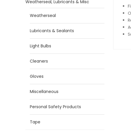
Weatherseal, Lubricants & Misc
F
O
Weatherseal
R
A
Lubricants & Sealants
S
Light Bulbs
Cleaners
Gloves
Miscellaneous
Personal Safety Products
Tape