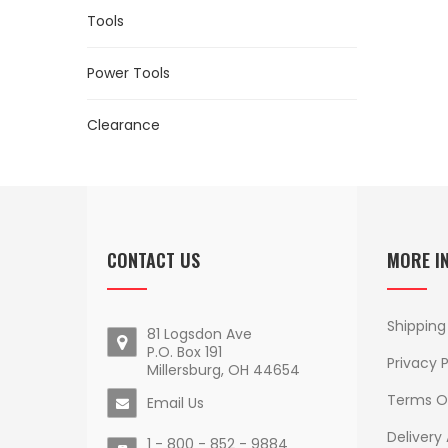
Tools
Power Tools
Clearance
CONTACT US
MORE I
Shipping
81 Logsdon Ave
P.O. Box 191
Privacy P
Millersburg, OH 44654
Terms O
Email Us
Delivery
1 - 800 - 852 - 9884