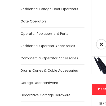
Residential Garage Door Operators
Gate Operators
Operator Replacement Parts
Residential Operator Accessories
Commercial Operator Accessories
Drums Cones & Cable Accessories
Garage Door Hardware
DES
Decorative Carriage Hardware
DES