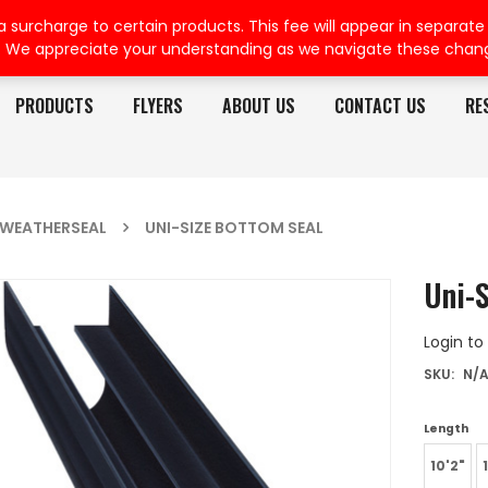
rcharge to certain products. This fee will appear in separate or
. We appreciate your understanding as we navigate these chan
PRODUCTS
FLYERS
ABOUT US
CONTACT US
RE
WEATHERSEAL
UNI-SIZE BOTTOM SEAL
Uni-
Login to
SKU:
N/
Length
10'2"