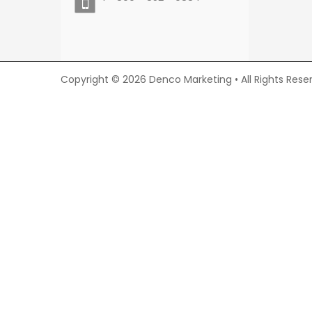
Copyright © 2026 Denco Marketing • All Rights Rese