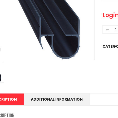
Login
CATEGO
CRIPTION
ADDITIONAL INFORMATION
CRIPTION