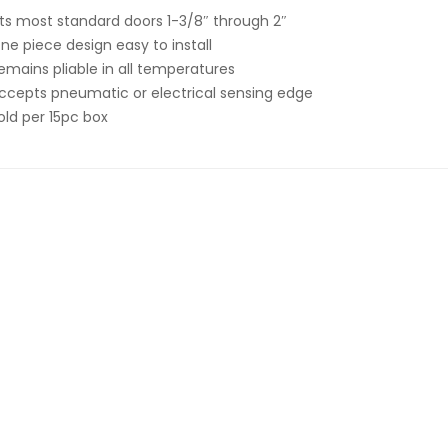
its most standard doors 1-3/8″ through 2″
ne piece design easy to install
emains pliable in all temperatures
ccepts pneumatic or electrical sensing edge
old per 15pc box