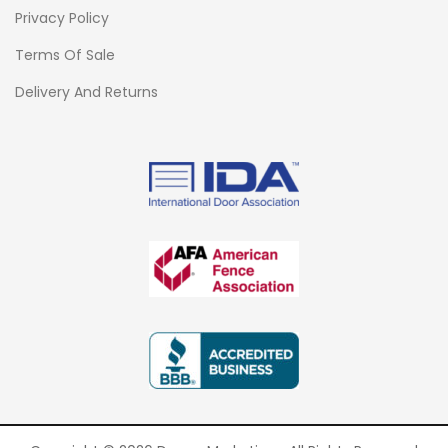
Privacy Policy
Terms Of Sale
Delivery And Returns