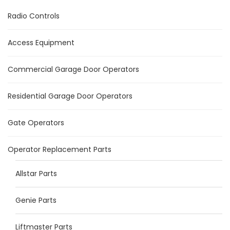
Radio Controls
Access Equipment
Commercial Garage Door Operators
Residential Garage Door Operators
Gate Operators
Operator Replacement Parts
Allstar Parts
Genie Parts
Liftmaster Parts