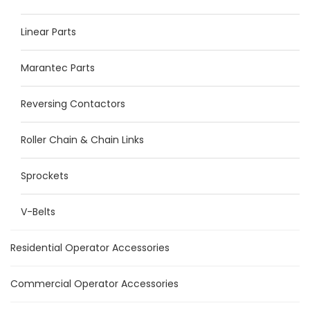
Linear Parts
Marantec Parts
Reversing Contactors
Roller Chain & Chain Links
Sprockets
V-Belts
Residential Operator Accessories
Commercial Operator Accessories