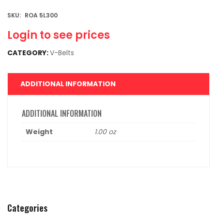
SKU:
ROA 5L300
Login to see prices
CATEGORY:
V-Belts
ADDITIONAL INFORMATION
ADDITIONAL INFORMATION
Weight
1.00 oz
Categories