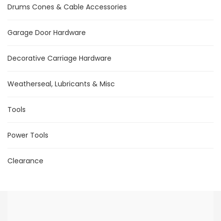
Drums Cones & Cable Accessories
Garage Door Hardware
Decorative Carriage Hardware
Weatherseal, Lubricants & Misc
Tools
Power Tools
Clearance