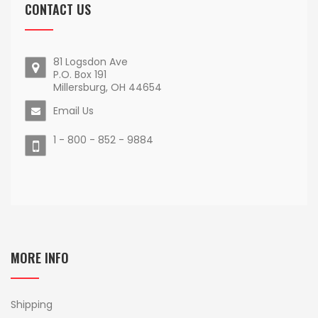
CONTACT US
81 Logsdon Ave
P.O. Box 191
Millersburg, OH 44654
Email Us
1 - 800 - 852 - 9884
MORE INFO
Shipping