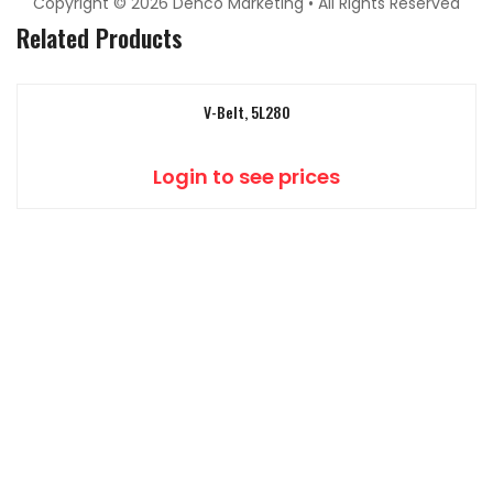
Copyright © 2026 Denco Marketing • All Rights Reserved
Related Products
V-Belt, 5L280
Login to see prices