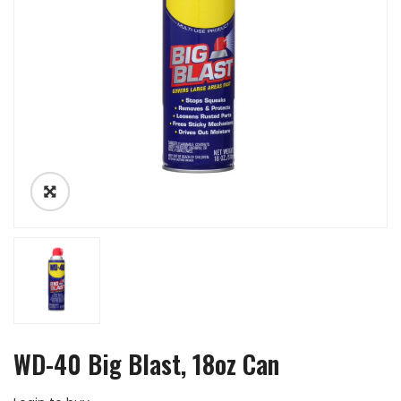
WD-40 Big Blast, 18oz Can