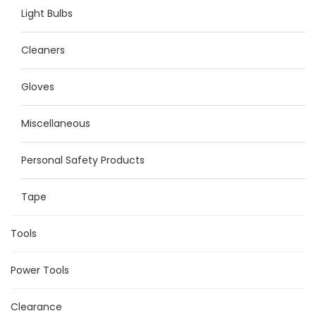
Light Bulbs
Cleaners
Gloves
Miscellaneous
Personal Safety Products
Tape
Tools
Power Tools
Clearance