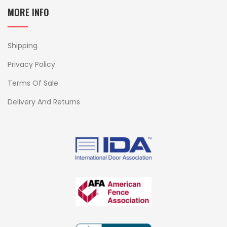
MORE INFO
Shipping
Privacy Policy
Terms Of Sale
Delivery And Returns