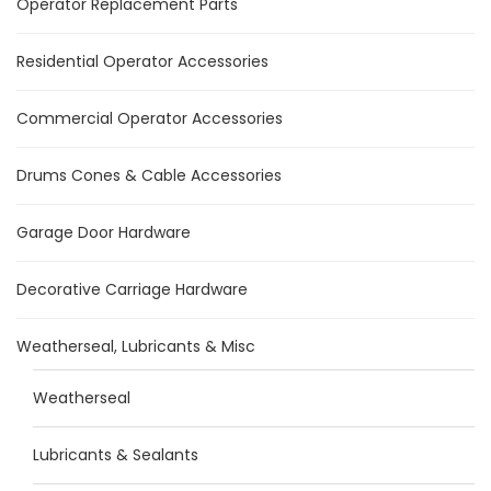
Operator Replacement Parts
Residential Operator Accessories
Commercial Operator Accessories
Drums Cones & Cable Accessories
Garage Door Hardware
Decorative Carriage Hardware
Weatherseal, Lubricants & Misc
Weatherseal
Lubricants & Sealants