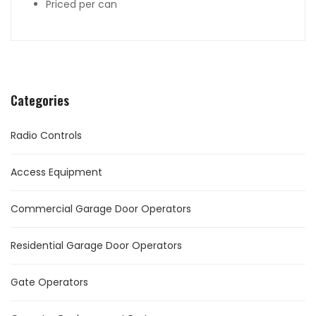
Priced per can
Categories
Radio Controls
Access Equipment
Commercial Garage Door Operators
Residential Garage Door Operators
Gate Operators