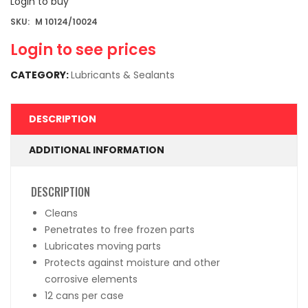
Login to buy
SKU:
M 10124/10024
Login to see prices
CATEGORY:
Lubricants & Sealants
DESCRIPTION
ADDITIONAL INFORMATION
DESCRIPTION
Cleans
Penetrates to free frozen parts
Lubricates moving parts
Protects against moisture and other
corrosive elements
12 cans per case