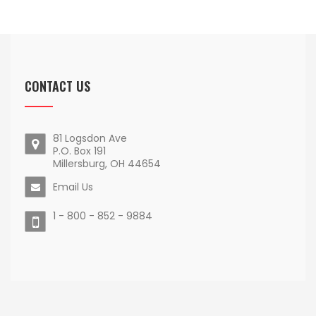
CONTACT US
81 Logsdon Ave
P.O. Box 191
Millersburg, OH 44654
Email Us
1 - 800 - 852 - 9884