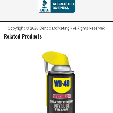
Copyright © 2026 Denco Marketing • All Rights Reserved
Related Products