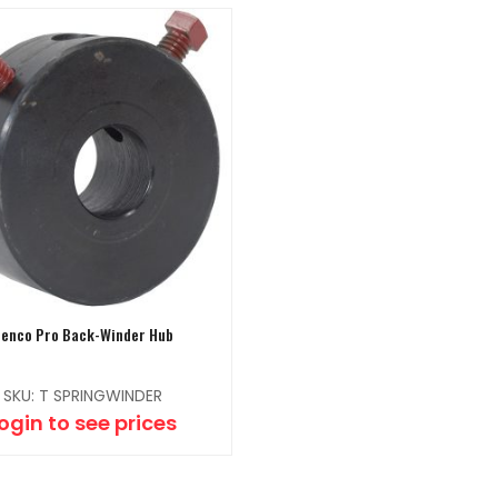
enco Pro Back-Winder Hub
SKU: T SPRINGWINDER
ogin to see prices