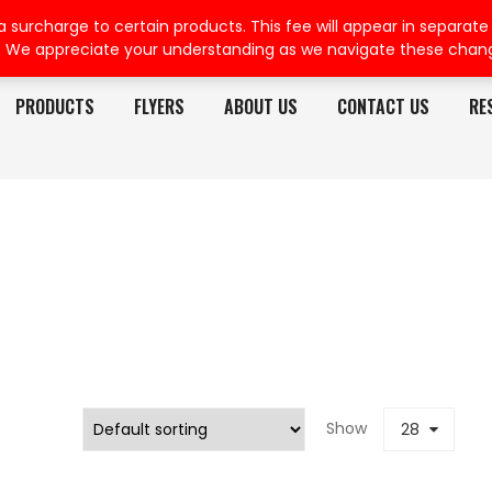
rcharge to certain products. This fee will appear in separate or
. We appreciate your understanding as we navigate these chan
PRODUCTS
FLYERS
ABOUT US
CONTACT US
RE
Show
28