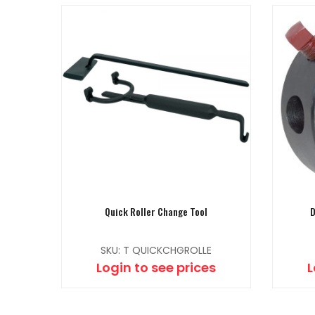
Quick Roller Change Tool
D
SKU: T QUICKCHGROLLE
Login to see prices
L