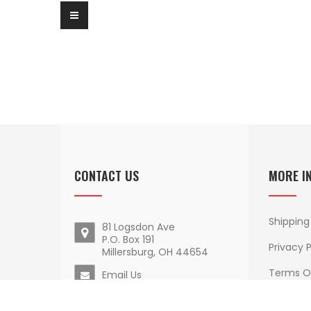
CONTACT US
MORE I
Shipping
81 Logsdon Ave
P.O. Box 191
Privacy P
Millersburg, OH 44654
Terms O
Email Us
Delivery
1 - 800 - 852 - 9884