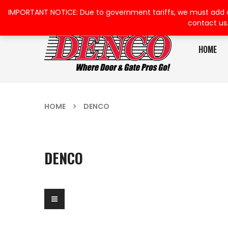
IMPORTANT NOTICE: Due to government tariffs, we must add a su
contact us
HOME
HOME
DENCO
DENCO