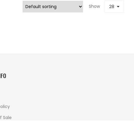
Show
28
NFO
olicy
f Sale
 And Returns