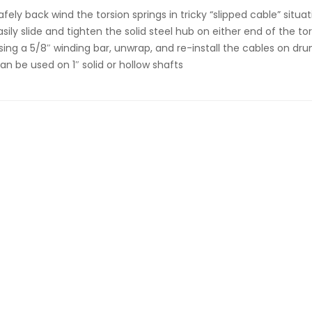
afely back wind the torsion springs in tricky “slipped cable” situa
asily slide and tighten the solid steel hub on either end of the to
sing a 5/8″ winding bar, unwrap, and re-install the cables on dr
an be used on 1″ solid or hollow shafts