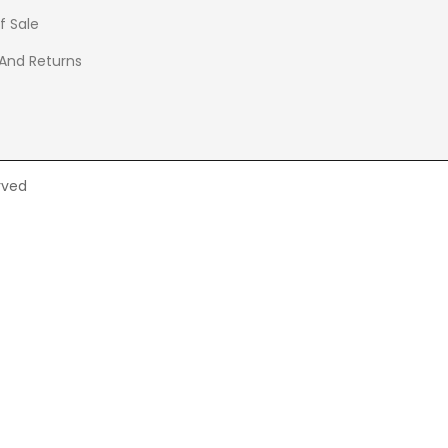
f Sale
 And Returns
rved