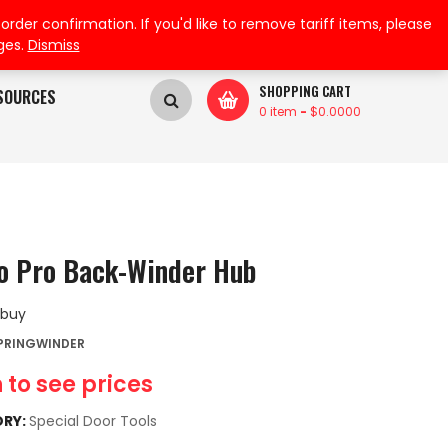
My Wishlist
My Account
der confirmation. If you'd like to remove tariff items, please
ges.
Dismiss
SHOPPING CART
SOURCES
0 item
-
$
0.0000
o Pro Back-Winder Hub
 buy
SPRINGWINDER
 to see prices
RY:
Special Door Tools