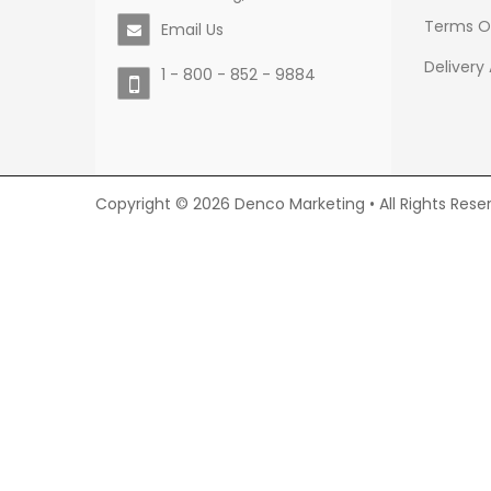
Terms O
Email Us
Delivery
1 - 800 - 852 - 9884
Copyright © 2026 Denco Marketing • All Rights Rese