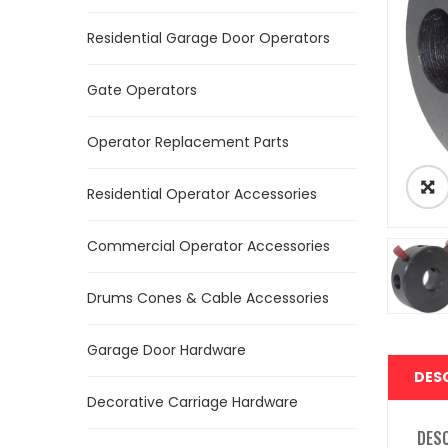
Residential Garage Door Operators
Gate Operators
Operator Replacement Parts
Residential Operator Accessories
Commercial Operator Accessories
Drums Cones & Cable Accessories
Garage Door Hardware
DES
Decorative Carriage Hardware
DES