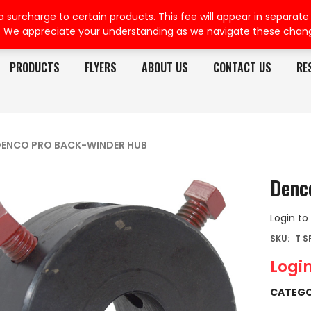
rcharge to certain products. This fee will appear in separate or
. We appreciate your understanding as we navigate these chan
PRODUCTS
FLYERS
ABOUT US
CONTACT US
RE
ENCO PRO BACK-WINDER HUB
Denc
Login to
SKU:
T 
Login
CATEGO