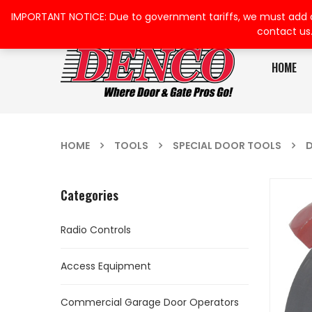
IMPORTANT NOTICE: Due to government tariffs, we must add a su
contact us
HOME
HOME
TOOLS
SPECIAL DOOR TOOLS
D
Categories
Radio Controls
Access Equipment
Commercial Garage Door Operators