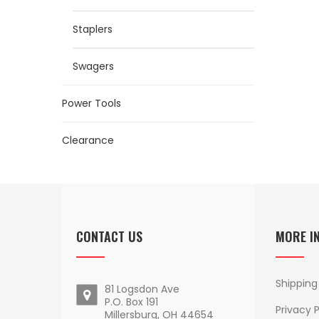
Staplers
Swagers
Power Tools
Clearance
CONTACT US
MORE I
Shipping
81 Logsdon Ave
P.O. Box 191
Privacy P
Millersburg, OH 44654