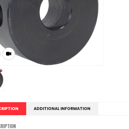
CRIPTION
ADDITIONAL INFORMATION
CRIPTION