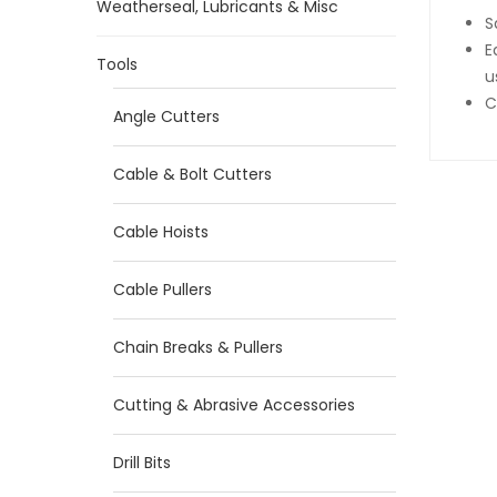
Weatherseal, Lubricants & Misc
S
E
Tools
u
C
Angle Cutters
Cable & Bolt Cutters
Cable Hoists
Cable Pullers
Chain Breaks & Pullers
Cutting & Abrasive Accessories
Drill Bits