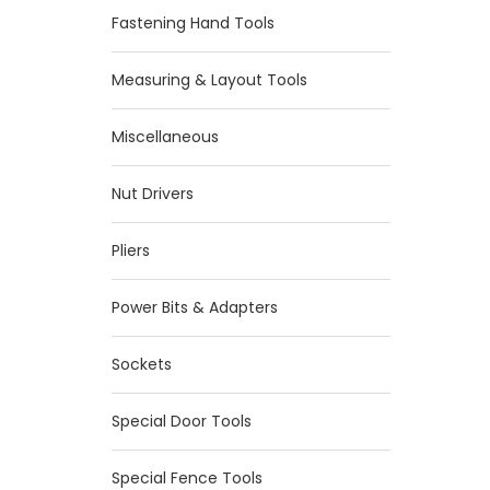
Fastening Hand Tools
Measuring & Layout Tools
Miscellaneous
Nut Drivers
Pliers
Power Bits & Adapters
Sockets
Special Door Tools
Special Fence Tools