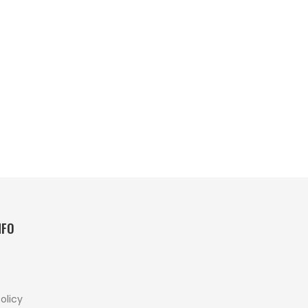
NFO
olicy