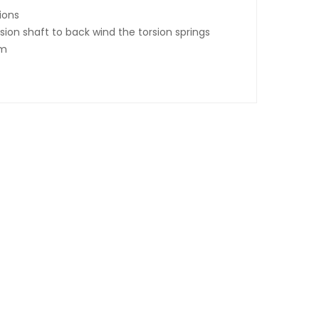
tions
rsion shaft to back wind the torsion springs
um