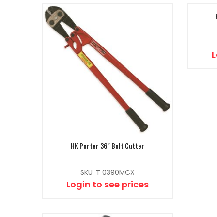
L
HK Porter 36″ Bolt Cutter
SKU: T 0390MCX
Login to see prices