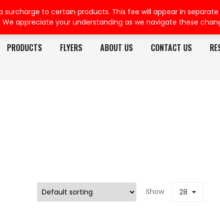
rcharge to certain products. This fee will appear in separate or
. We appreciate your understanding as we navigate these chan
PRODUCTS
FLYERS
ABOUT US
CONTACT US
RE
Show
28