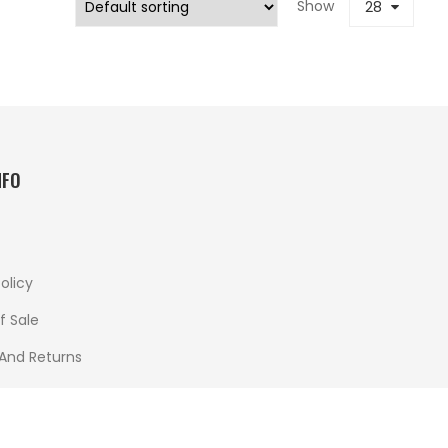
Show
28
NFO
olicy
f Sale
 And Returns