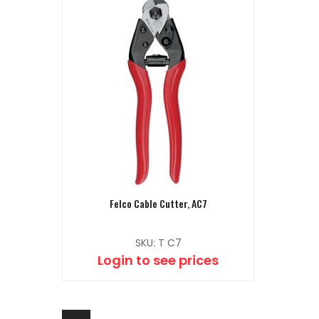
Felco Cable Cutter, AC7
SKU: T C7
Login to see prices