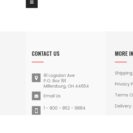
CONTACT US
MORE I
Shipping
81 Logsdon Ave
P.O. Box 191
Privacy P
Millersburg, OH 44654
Terms O
Email Us
Delivery
1 - 800 - 852 - 9884