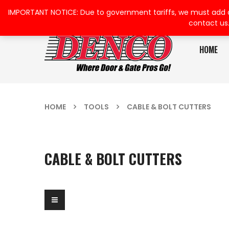
IMPORTANT NOTICE: Due to government tariffs, we must add a su
contact us
HOME
HOME
TOOLS
CABLE & BOLT CUTTERS
CABLE & BOLT CUTTERS