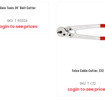
Klein Tools 24″ Bolt Cutter
SKU: T 63324
ogin to see prices
Felco Cable Cutter, C12
SKU: T C12
Login to see pric