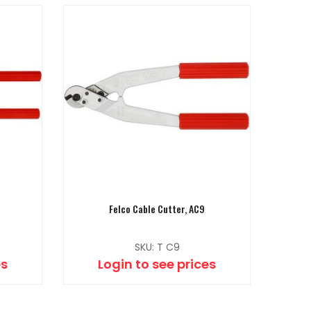
Felco Cable Cutter, AC9
SKU: T C9
es
Login to see prices