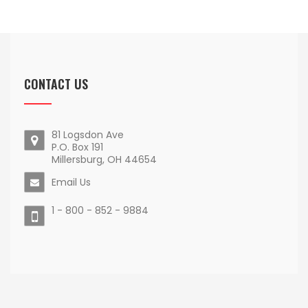
CONTACT US
81 Logsdon Ave
P.O. Box 191
Millersburg, OH 44654
Email Us
1 - 800 - 852 - 9884