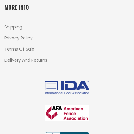
MORE INFO
Shipping
Privacy Policy
Terms Of Sale
Delivery And Returns