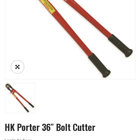
HK Porter 36″ Bolt Cutter