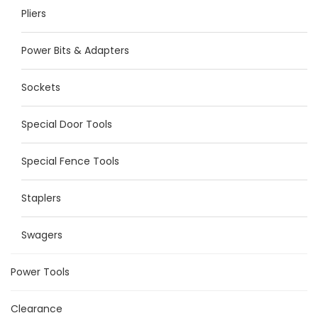
Pliers
Power Bits & Adapters
Sockets
Special Door Tools
Special Fence Tools
Staplers
Swagers
Power Tools
Clearance