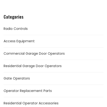
Categories
Radio Controls
Access Equipment
Commercial Garage Door Operators
Residential Garage Door Operators
Gate Operators
Operator Replacement Parts
Residential Operator Accessories