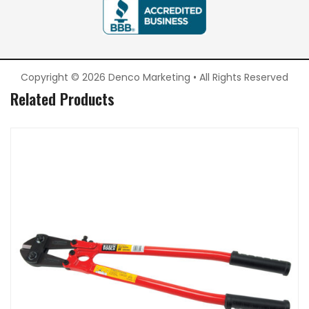
Copyright © 2026 Denco Marketing • All Rights Reserved
Related Products