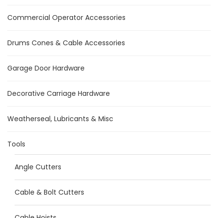
Commercial Operator Accessories
Drums Cones & Cable Accessories
Garage Door Hardware
Decorative Carriage Hardware
Weatherseal, Lubricants & Misc
Tools
Angle Cutters
Cable & Bolt Cutters
Cable Hoists