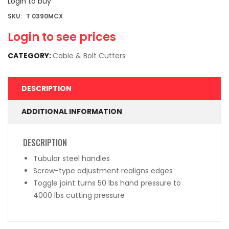
Login to buy
SKU:
T 0390MCX
Login to see prices
CATEGORY:
Cable & Bolt Cutters
DESCRIPTION
ADDITIONAL INFORMATION
DESCRIPTION
Tubular steel handles
Screw-type adjustment realigns edges
Toggle joint turns 50 lbs hand pressure to
4000 lbs cutting pressure