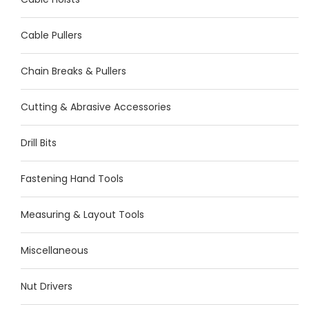
Cable Pullers
Chain Breaks & Pullers
Cutting & Abrasive Accessories
Drill Bits
Fastening Hand Tools
Measuring & Layout Tools
Miscellaneous
Nut Drivers