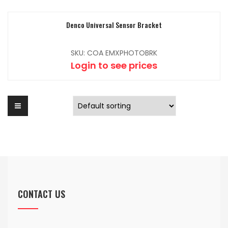
Denco Universal Sensor Bracket
SKU: COA EMXPHOTOBRK
Login to see prices
CONTACT US