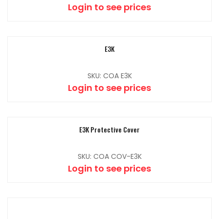
Login to see prices
E3K
SKU: COA E3K
Login to see prices
E3K Protective Cover
SKU: COA COV-E3K
Login to see prices