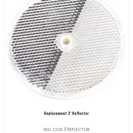
Replacement 3″ Reflector
SKU: COA 3"REFLECTOR