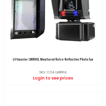
Liftmaster LMRRUL Monitored Retro-Reflective Photo Eye
SKU: COA LMRRUL
Login to see prices