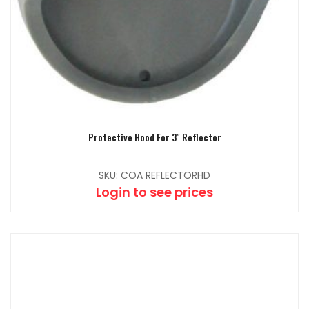
Protective Hood For 3″ Reflector
SKU: COA REFLECTORHD
Login to see prices