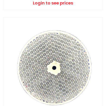
Login to see prices