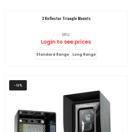
3 Reflector Triangle Mounts
SKU:
Login to see prices
Standard Range
Long Range
-19%