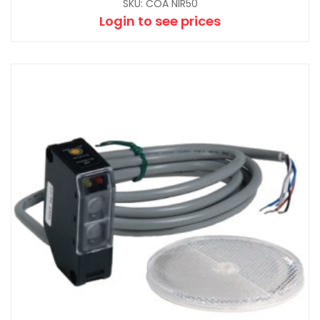
SKU: COA NIR50
Login to see prices