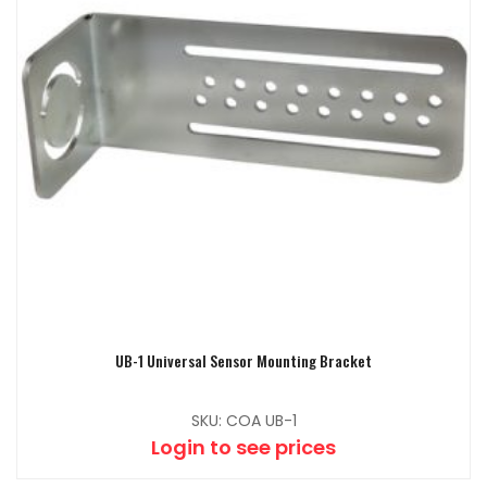
UB-1 Universal Sensor Mounting Bracket
SKU: COA UB-1
Login to see prices