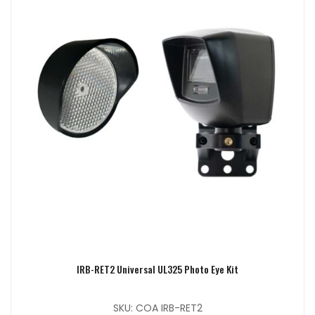
IRB-RET2 Universal UL325 Photo Eye Kit
SKU: COA IRB-RET2