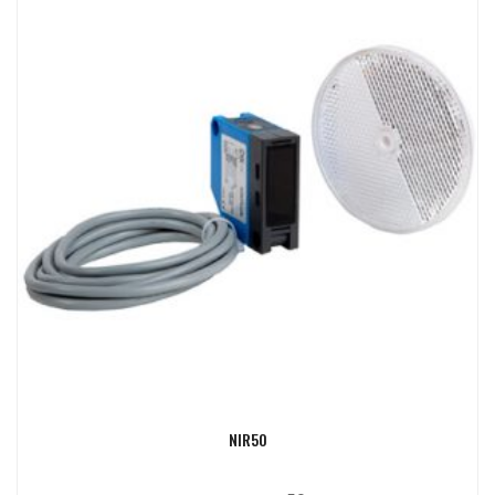
NIR50