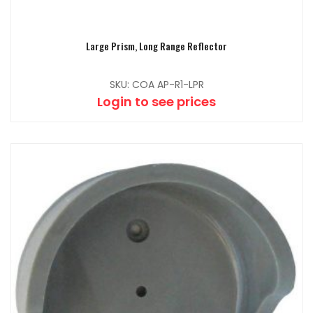
Large Prism, Long Range Reflector
SKU: COA AP-R1-LPR
Login to see prices