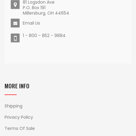
81 Logsdon Ave
P.O. Box 191
Millersburg, OH 44654
Email Us
1 - 800 - 852 - 9884
MORE INFO
Shipping
Privacy Policy
Terms Of Sale