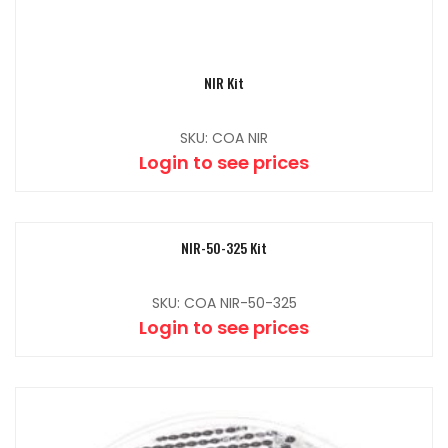
NIR Kit
SKU: COA NIR
Login to see prices
NIR-50-325 Kit
SKU: COA NIR-50-325
Login to see prices