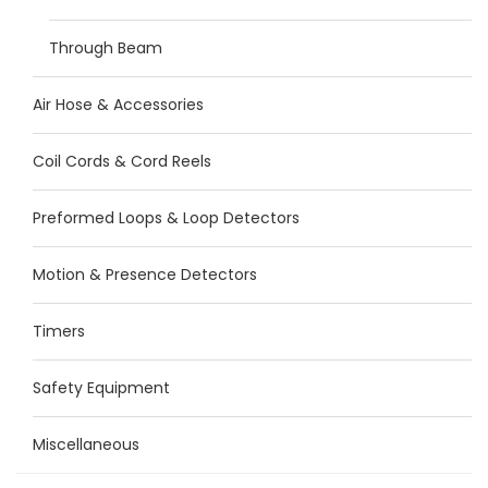
Through Beam
Air Hose & Accessories
Coil Cords & Cord Reels
Preformed Loops & Loop Detectors
Motion & Presence Detectors
Timers
Safety Equipment
Miscellaneous