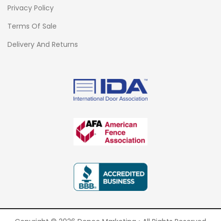
Privacy Policy
Terms Of Sale
Delivery And Returns