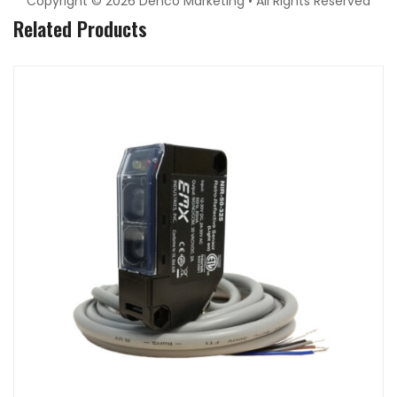
Copyright © 2026 Denco Marketing • All Rights Reserved
Related Products