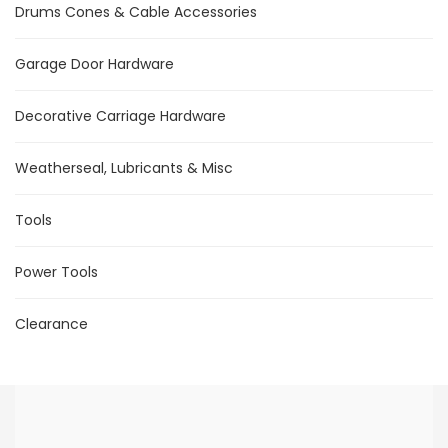
Drums Cones & Cable Accessories
Garage Door Hardware
Decorative Carriage Hardware
Weatherseal, Lubricants & Misc
Tools
Power Tools
Clearance