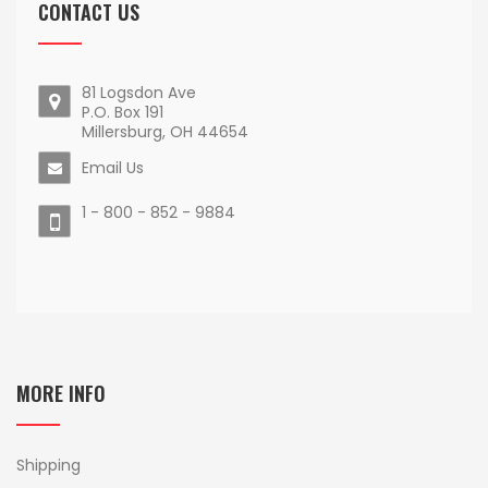
CONTACT US
81 Logsdon Ave
P.O. Box 191
Millersburg, OH 44654
Email Us
1 - 800 - 852 - 9884
MORE INFO
Shipping