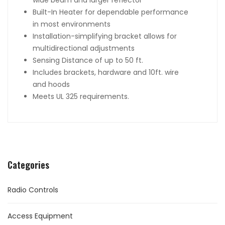
wide beam and larger reflector
Built-In Heater for dependable performance
in most environments
Installation-simplifying bracket allows for
multidirectional adjustments
Sensing Distance of up to 50 ft.
Includes brackets, hardware and 10ft. wire
and hoods
Meets UL 325 requirements.
Categories
Radio Controls
Access Equipment