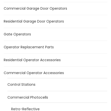
Commercial Garage Door Operators
Residential Garage Door Operators
Gate Operators
Operator Replacement Parts
Residential Operator Accessories
Commercial Operator Accessories
Control Stations
Commercial Photocells
Retro-Reflective