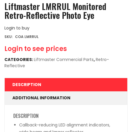
Liftmaster LMRRUL Monitored
Retro-Reflective Photo Eye
Login to buy
SKU:
COA LMRRUL
Login to see prices
CATEGORIES:
Liftmaster Commercial Parts
,
Retro-
Reflective
DESCRIPTION
ADDITIONAL INFORMATION
DESCRIPTION
Callback-reducing LED alignment indicators,