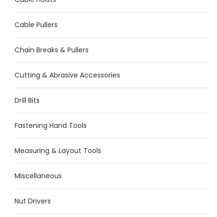
Cable Pullers
Chain Breaks & Pullers
Cutting & Abrasive Accessories
Drill Bits
Fastening Hand Tools
Measuring & Layout Tools
Miscellaneous
Nut Drivers