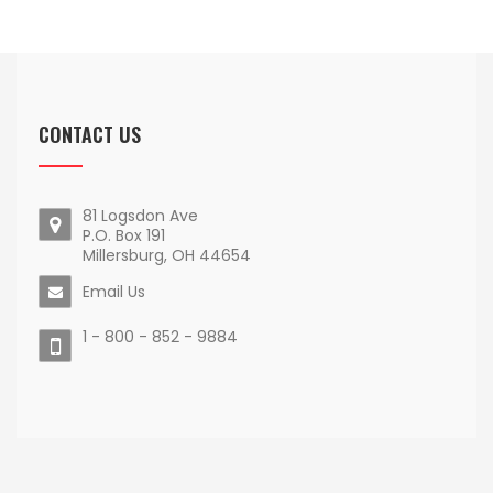
CONTACT US
81 Logsdon Ave
P.O. Box 191
Millersburg, OH 44654
Email Us
1 - 800 - 852 - 9884