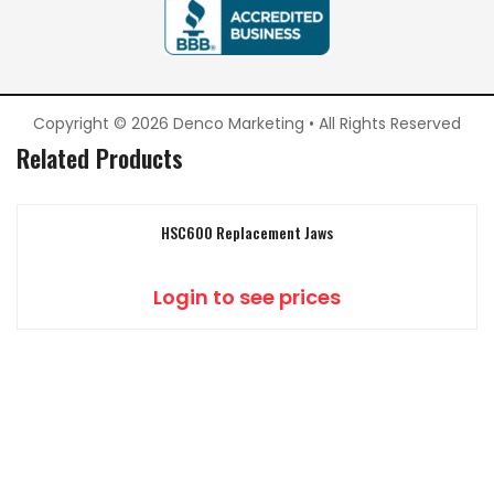
Copyright © 2026 Denco Marketing • All Rights Reserved
Related Products
HSC600 Replacement Jaws
Login to see prices