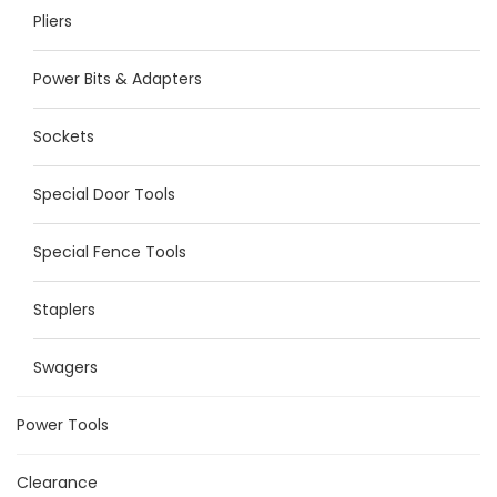
Pliers
Power Bits & Adapters
Sockets
Special Door Tools
Special Fence Tools
Staplers
Swagers
Power Tools
Clearance