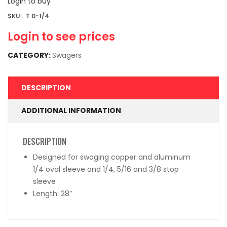
Login to buy
SKU:
T 0-1/4
Login to see prices
CATEGORY:
Swagers
DESCRIPTION
ADDITIONAL INFORMATION
DESCRIPTION
Designed for swaging copper and aluminum
1/4 oval sleeve and 1/4, 5/16 and 3/8 stop
sleeve
Length: 28″