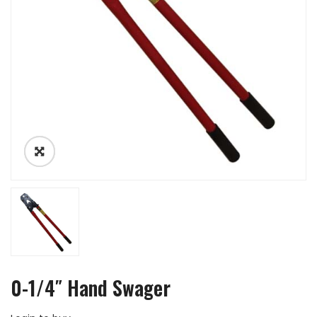
0-1/4″ Hand Swager