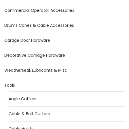
Commercial Operator Accessories
Drums Cones & Cable Accessories
Garage Door Hardware
Decorative Carriage Hardware
Weatherseal, Lubricants & Misc
Tools
Angle Cutters
Cable & Bolt Cutters
Cable Hoists