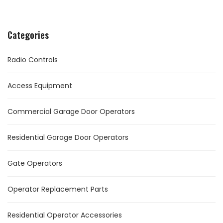
Categories
Radio Controls
Access Equipment
Commercial Garage Door Operators
Residential Garage Door Operators
Gate Operators
Operator Replacement Parts
Residential Operator Accessories