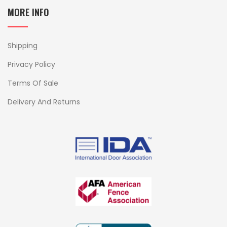
MORE INFO
Shipping
Privacy Policy
Terms Of Sale
Delivery And Returns